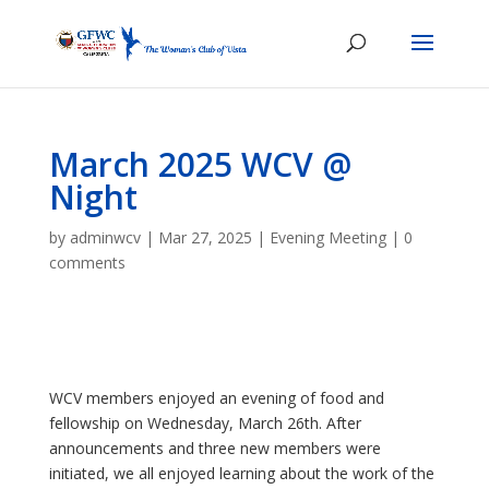
March 2025 WCV @
Night
by
adminwcv
|
Mar 27, 2025
|
Evening Meeting
|
0
comments
WCV members enjoyed an evening of food and
fellowship on Wednesday, March 26th. After
announcements and three new members were
initiated, we all enjoyed learning about the work of the