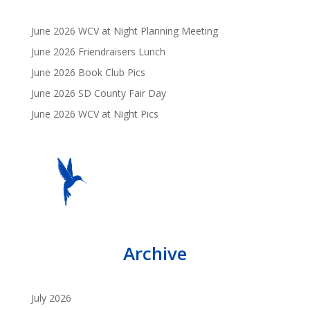
June 2026 WCV at Night Planning Meeting
June 2026 Friendraisers Lunch
June 2026 Book Club Pics
June 2026 SD County Fair Day
June 2026 WCV at Night Pics
Archive
July 2026