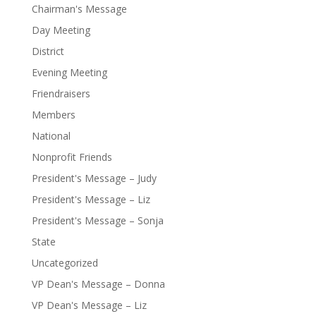
Chairman's Message
Day Meeting
District
Evening Meeting
Friendraisers
Members
National
Nonprofit Friends
President's Message – Judy
President's Message – Liz
President's Message – Sonja
State
Uncategorized
VP Dean's Message – Donna
VP Dean's Message – Liz