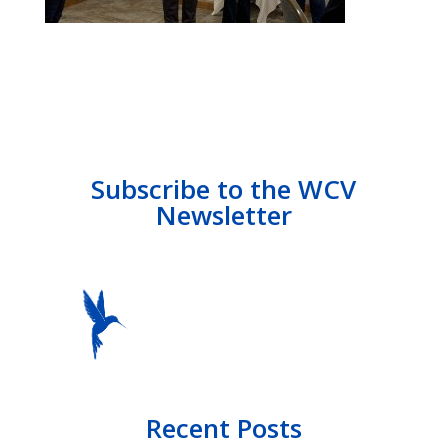
Subscribe to the WCV
Newsletter
Recent Posts