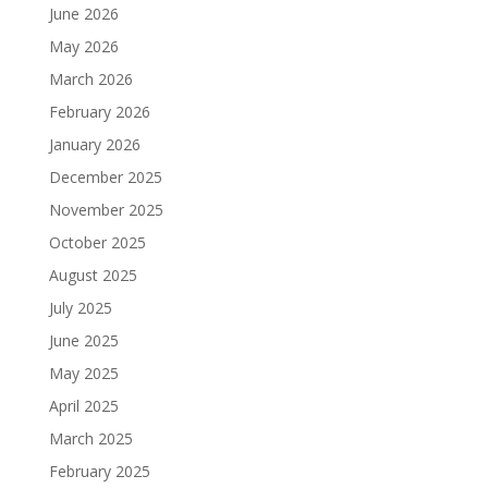
June 2026
May 2026
March 2026
February 2026
January 2026
December 2025
November 2025
October 2025
August 2025
July 2025
June 2025
May 2025
April 2025
March 2025
February 2025