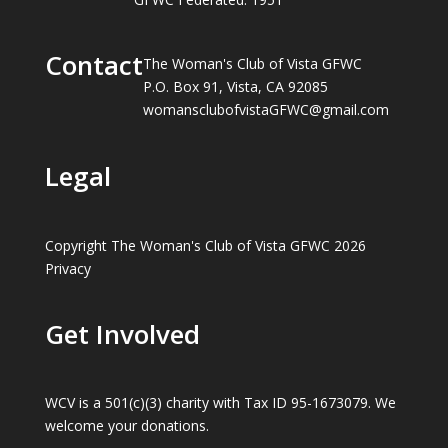
Contact
The Woman's Club of Vista GFWC
P.O. Box 91, Vista, CA 92085
womansclubofvistaGFWC@gmail.com
Legal
Copyright The Woman's Club of Vista GFWC 2026
Privacy
Get Involved
WCV is a 501(c)(3) charity with Tax ID 95-1673079. We
welcome your donations.