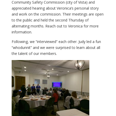
Community Safety Commission (city of Vista) and
appreciated hearing about Veronica’s personal story
and work on the commission. Their meetings are open
to the public and held the second Thursday of
alternating months. Reach out to Veronica for more
information.
Following, we “interviewed” each other. Judy led a fun
“whodunnit” and we were surprised to learn about all
the talent of our members.