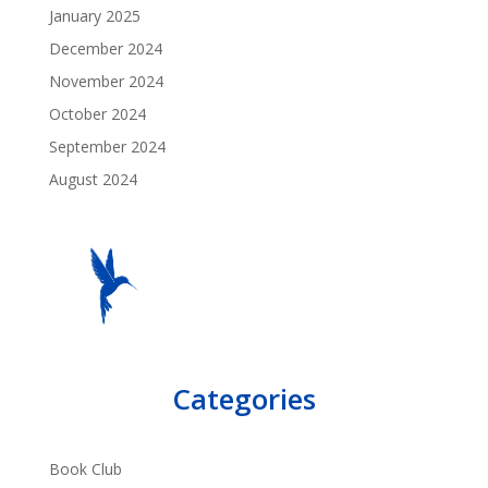
January 2025
December 2024
November 2024
October 2024
September 2024
August 2024
Categories
Book Club