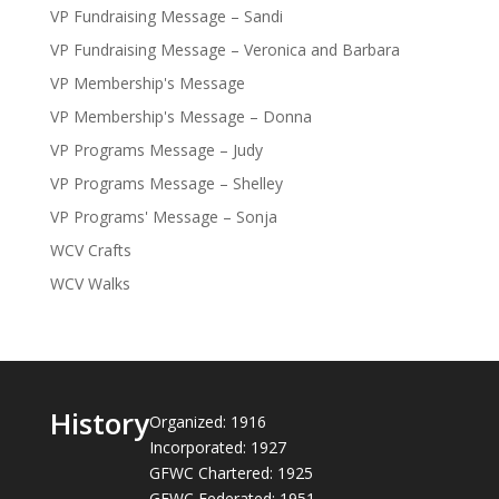
VP Fundraising Message – Sandi
VP Fundraising Message – Veronica and Barbara
VP Membership's Message
VP Membership's Message – Donna
VP Programs Message – Judy
VP Programs Message – Shelley
VP Programs' Message – Sonja
WCV Crafts
WCV Walks
History
Organized: 1916
Incorporated: 1927
GFWC Chartered: 1925
GFWC Federated: 1951