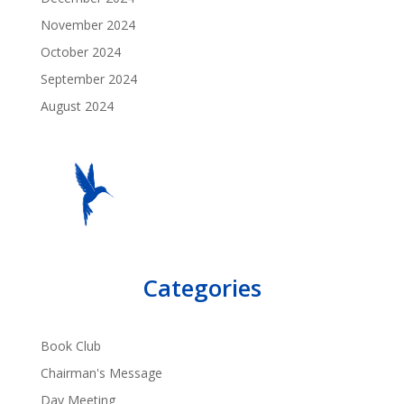
November 2024
October 2024
September 2024
August 2024
Categories
Book Club
Chairman's Message
Day Meeting