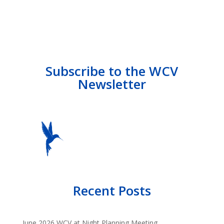
Subscribe to the WCV
Newsletter
Recent Posts
June 2026 WCV at Night Planning Meeting