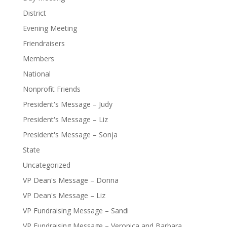
District
Evening Meeting
Friendraisers
Members
National
Nonprofit Friends
President's Message – Judy
President's Message – Liz
President's Message – Sonja
State
Uncategorized
VP Dean's Message – Donna
VP Dean's Message – Liz
VP Fundraising Message – Sandi
VP Fundraising Message – Veronica and Barbara