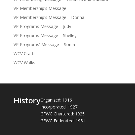
VP Membership's Message
VP Membership's Message – Donna
VP Programs Message – Judy
VP Programs Message – Shelley
VP Programs' Message – Sonja
WCV Crafts
WCV Walks
History
Organized: 1916
Incorporated: 1927
GFWC Chartered: 1925
GFWC Federated: 1951