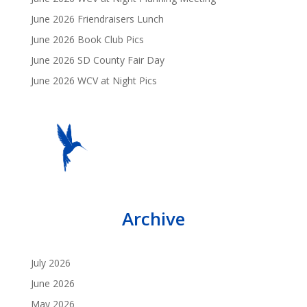
June 2026 Friendraisers Lunch
June 2026 Book Club Pics
June 2026 SD County Fair Day
June 2026 WCV at Night Pics
Archive
July 2026
June 2026
May 2026