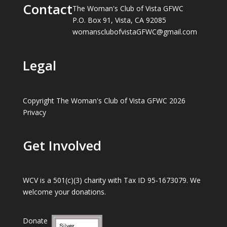
Contact
The Woman's Club of Vista GFWC
P.O. Box 91, Vista, CA 92085
womansclubofvistaGFWC@gmail.com
Legal
Copyright The Woman's Club of Vista GFWC 2026
Privacy
Get Involved
WCV is a 501(c)(3) charity with Tax ID 95-1673079. We
welcome your donations.
Donate