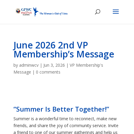
June 2026 2nd VP
Membership’s Message
by
adminwcv
|
Jun 3, 2026
|
VP Membership's
Message
|
0 comments
“Summer Is Better Together!”
Summer is a wonderful time to reconnect, make new
friends, and share the joy of community service. Invite
a friend to one of our summer gatherings and help us