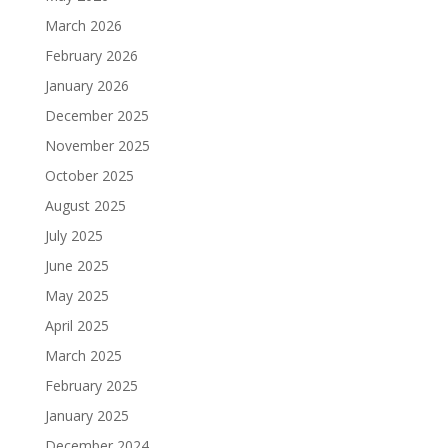
March 2026
February 2026
January 2026
December 2025
November 2025
October 2025
August 2025
July 2025
June 2025
May 2025
April 2025
March 2025
February 2025
January 2025
December 2024