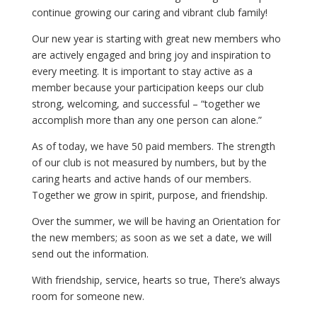
continue growing our caring and vibrant club family!
Our new year is starting with great new members who
are actively engaged and bring joy and inspiration to
every meeting. It is important to stay active as a
member because your participation keeps our club
strong, welcoming, and successful – “together we
accomplish more than any one person can alone.”
As of today, we have 50 paid members. The strength
of our club is not measured by numbers, but by the
caring hearts and active hands of our members.
Together we grow in spirit, purpose, and friendship.
Over the summer, we will be having an Orientation for
the new members; as soon as we set a date, we will
send out the information.
With friendship, service, hearts so true, There’s always
room for someone new.