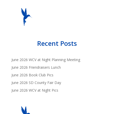
Recent Posts
June 2026 WCV at Night Planning Meeting
June 2026 Friendraisers Lunch
June 2026 Book Club Pics
June 2026 SD County Fair Day
June 2026 WCV at Night Pics