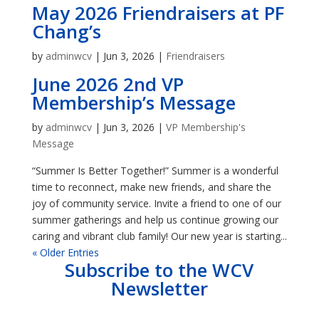
May 2026 Friendraisers at PF
Chang’s
by
adminwcv
|
Jun 3, 2026
|
Friendraisers
June 2026 2nd VP
Membership’s Message
by
adminwcv
|
Jun 3, 2026
|
VP Membership's
Message
“Summer Is Better Together!” Summer is a wonderful
time to reconnect, make new friends, and share the
joy of community service. Invite a friend to one of our
summer gatherings and help us continue growing our
caring and vibrant club family! Our new year is starting...
« Older Entries
Subscribe to the WCV
Newsletter