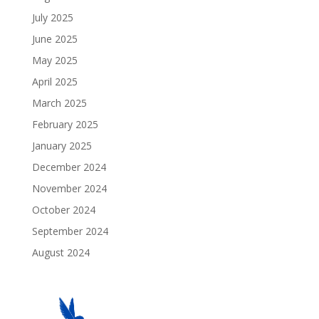
July 2025
June 2025
May 2025
April 2025
March 2025
February 2025
January 2025
December 2024
November 2024
October 2024
September 2024
August 2024