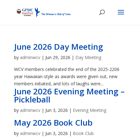
June 2026 Day Meeting
by
adminwcv
|
Jun 29, 2026
|
Day Meeting
WCV members celebrated the end of the 2025-2206
year Hawaiian-style as awards were given out, new
members initiated, and lots of laughs were...
June 2026 Evening Meeting –
Pickleball
by
adminwcv
|
Jun 3, 2026
|
Evening Meeting
May 2026 Book Club
by
adminwcv
|
Jun 3, 2026
|
Book Club