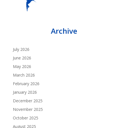
Archive
July 2026
June 2026
May 2026
March 2026
February 2026
January 2026
December 2025
November 2025
October 2025
August 2025