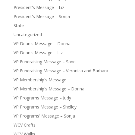
President's Message – Liz
President's Message – Sonja
State
Uncategorized
VP Dean's Message – Donna
VP Dean's Message – Liz
VP Fundraising Message – Sandi
VP Fundraising Message – Veronica and Barbara
VP Membership's Message
VP Membership's Message – Donna
VP Programs Message – Judy
VP Programs Message – Shelley
VP Programs' Message – Sonja
WCV Crafts
WCV Walks