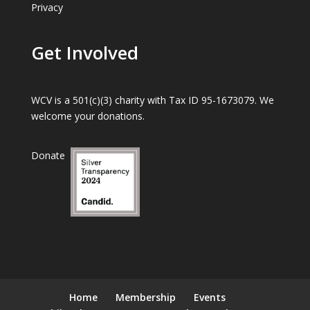
Privacy
Get Involved
WCV is a 501(c)(3) charity with Tax ID 95-1673079. We
welcome your donations.
Donate
Home
Membership
Events