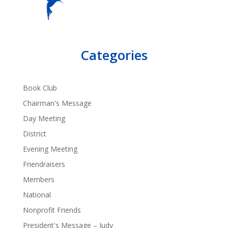
Categories
Book Club
Chairman's Message
Day Meeting
District
Evening Meeting
Friendraisers
Members
National
Nonprofit Friends
President's Message – Judy