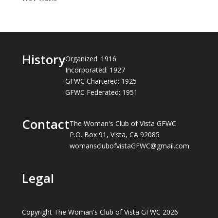
History
Organized: 1916
Incorporated: 1927
GFWC Chartered: 1925
GFWC Federated: 1951
Contact
The Woman's Club of Vista GFWC
P.O. Box 91, Vista, CA 92085
womansclubofvistaGFWC@gmail.com
Legal
Copyright The Woman's Club of Vista GFWC 2026