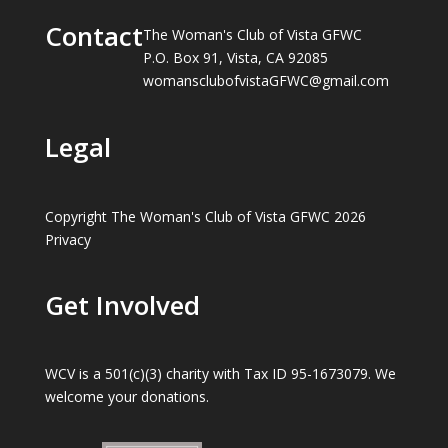
Contact
The Woman's Club of Vista GFWC
P.O. Box 91, Vista, CA 92085
womansclubofvistaGFWC@gmail.com
Legal
Copyright The Woman's Club of Vista GFWC 2026
Privacy
Get Involved
WCV is a 501(c)(3) charity with Tax ID 95-1673079. We
welcome your donations.