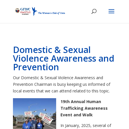
Domestic & Sexual
Violence Awareness and
Prevention
Our Domestic & Sexual Violence Awareness and
Prevention Chairman is busy keeping us informed of
local events that we can attend related to this topic.
19th Annual Human
Trafficking Awareness
Event and Walk
In January, 2025, several of