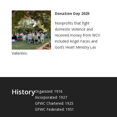
Donation Day 2025
Nonprofits that fight
domestic violence and
received money from WCV
included Angel Faces and
God’s Heart Ministry Las
Valientes.
History
Organized: 1916
Incorporated: 1927
GFWC Chartered: 1925
GFWC Federated: 1951