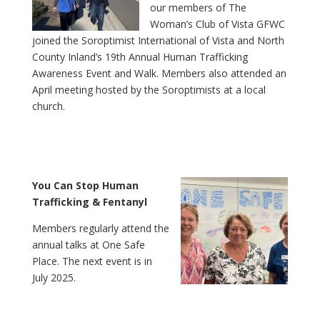
our members of The
Woman’s Club of Vista GFWC
joined the Soroptimist International of Vista and North
County Inland’s 19th Annual Human Trafficking
Awareness Event and Walk. Members also attended an
April meeting hosted by the Soroptimists at a local
church.
You Can Stop Human
Trafficking & Fentanyl
Members regularly attend the
annual talks at One Safe
Place. The next event is in
July 2025.