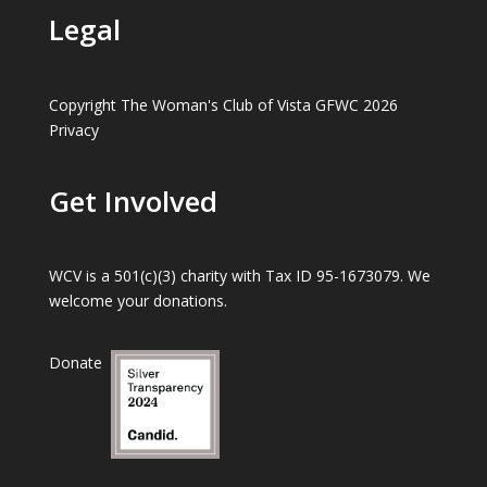
Legal
Copyright The Woman's Club of Vista GFWC 2026
Privacy
Get Involved
WCV is a 501(c)(3) charity with Tax ID 95-1673079. We
welcome your donations.
Donate