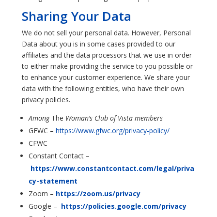
Sharing Your Data
We do not sell your personal data. However, Personal
Data about you is in some cases provided to our
affiliates and the data processors that we use in order
to either make providing the service to you possible or
to enhance your customer experience. We share your
data with the following entities, who have their own
privacy policies.
Among
The
Woman’s Club of Vista members
GFWC –
https://www.gfwc.org/privacy-policy/
CFWC
Constant Contact –
https://www.constantcontact.com/legal/priva
cy-statement
Zoom –
https://zoom.us/privacy
Google –
https://policies.google.com/privacy