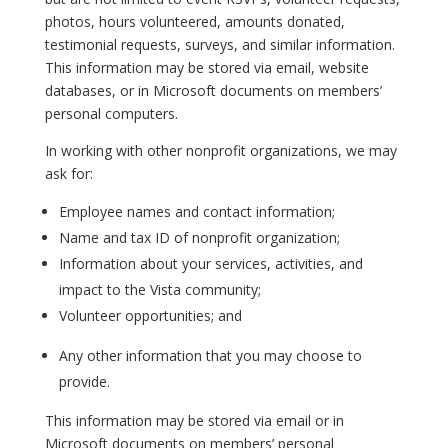
photos, hours volunteered, amounts donated,
testimonial requests, surveys, and similar information.
This information may be stored via email, website
databases, or in Microsoft documents on members’
personal computers.
In working with other nonprofit organizations, we may
ask for:
Employee names and contact information;
Name and tax ID of nonprofit organization;
Information about your services, activities, and
impact to the Vista community;
Volunteer opportunities; and
Any other information that you may choose to
provide.
This information may be stored via email or in
Microsoft documents on members’ personal