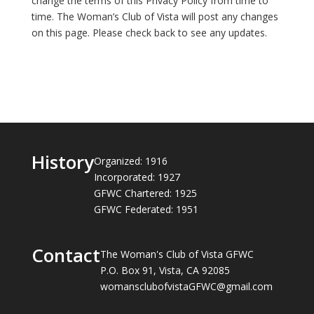
change the terms of this Privacy Policy from time to
time. The Woman’s Club of Vista will post any changes
on this page. Please check back to see any updates.
History
Organized: 1916
Incorporated: 1927
GFWC Chartered: 1925
GFWC Federated: 1951
Contact
The Woman's Club of Vista GFWC
P.O. Box 91, Vista, CA 92085
womansclubofvistaGFWC@gmail.com