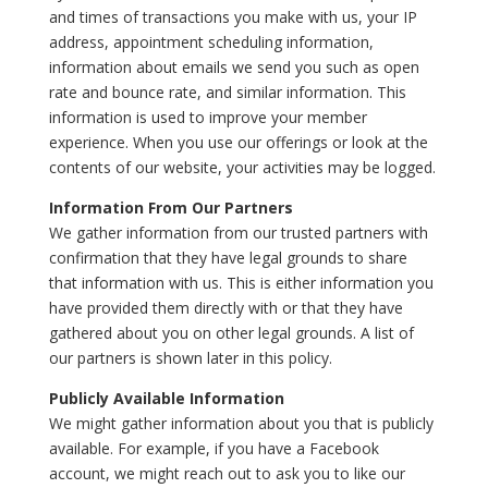
and times of transactions you make with us, your IP
address, appointment scheduling information,
information about emails we send you such as open
rate and bounce rate, and similar information. This
information is used to improve your member
experience. When you use our offerings or look at the
contents of our website, your activities may be logged.
Information From Our Partners
We gather information from our trusted partners with
confirmation that they have legal grounds to share
that information with us. This is either information you
have provided them directly with or that they have
gathered about you on other legal grounds. A list of
our partners is shown later in this policy.
Publicly Available Information
We might gather information about you that is publicly
available. For example, if you have a Facebook
account, we might reach out to ask you to like our