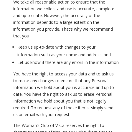
We take all reasonable action to ensure that the
information we collect and use is accurate, complete
and up-to-date. However, the accuracy of the
information depends to a large extent on the
information you provide. That’s why we recommend
that you
Keep us up-to-date with changes to your
information such as your name and address; and
Let us know if there are any errors in the information
You have the right to access your data and to ask us
to make any changes to ensure that any Personal
Information we hold about you is accurate and up to
date. You have the right to ask us to erase Personal
Information we hold about you that is not legally
required. To request any of these items, simply send
us an email with your request.
The Woman’s Club of Vista reserves the right to