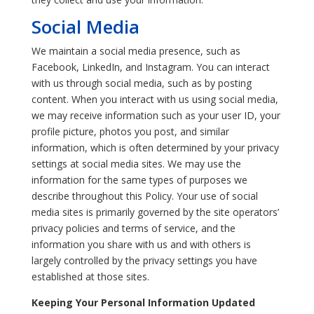
Social Media
We maintain a social media presence, such as
Facebook, LinkedIn, and Instagram. You can interact
with us through social media, such as by posting
content. When you interact with us using social media,
we may receive information such as your user ID, your
profile picture, photos you post, and similar
information, which is often determined by your privacy
settings at social media sites. We may use the
information for the same types of purposes we
describe throughout this Policy. Your use of social
media sites is primarily governed by the site operators’
privacy policies and terms of service, and the
information you share with us and with others is
largely controlled by the privacy settings you have
established at those sites.
Keeping Your Personal Information Updated