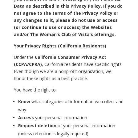
Data as described in this Privacy Policy. If you do
not agree to the terms of the Privacy Policy or
any changes to it, please do not use or access
(or continue to use or access) the Websites
and/or The Woman’s Club of Vista’s offerings.
Your Privacy Rights (California Residents)
Under the
California Consumer Privacy Act
(CCPA/CPRA)
, California residents have specific rights.
Even though we are a nonprofit organization, we
honor these rights as a best practice.
You have the right to:
Know
what categories of information we collect and
why
Access
your personal information
Request deletion
of your personal information
(unless retention is legally required)