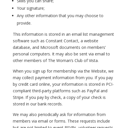
Skills you can share;
Your signature;
Any other information that you may choose to
provide.
This information is stored in an email list management
software such as Constant Contact, a website
database, and Microsoft documents on members’
personal computers. It may also be sent via email to
other members of The Woman’s Club of Vista.
When you sign up for membership via the Website, we
may collect payment information from you. If you pay
by credit card online, your information is stored in PCI-
compliant third-party platforms such as PayPal and
Stripe. If you pay by check, a copy of your check is
stored in our bank records.
We may also periodically ask for information from
members via email or forms. These requests include
but are not limited to event RSVPs, volunteer requests,