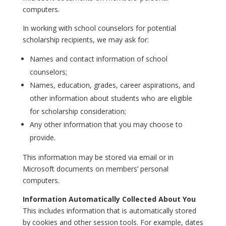
computers.
In working with school counselors for potential
scholarship recipients, we may ask for:
Names and contact information of school
counselors;
Names, education, grades, career aspirations, and
other information about students who are eligible
for scholarship consideration;
Any other information that you may choose to
provide.
This information may be stored via email or in
Microsoft documents on members’ personal
computers.
Information Automatically Collected About You
This includes information that is automatically stored
by cookies and other session tools. For example, dates