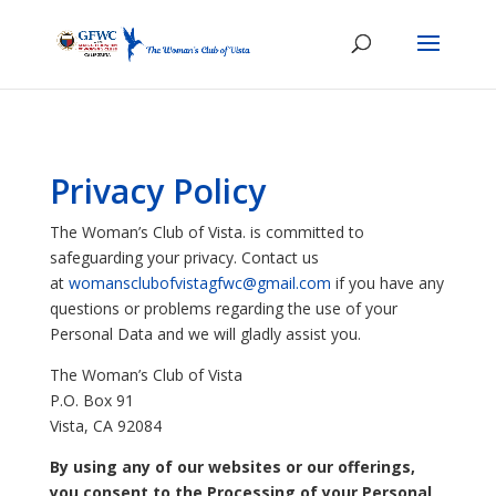
Privacy Policy
The Woman’s Club of Vista. is committed to
safeguarding your privacy. Contact us
at
womansclubofvistagfwc@gmail.com
if you have any
questions or problems regarding the use of your
Personal Data and we will gladly assist you.
The Woman’s Club of Vista
P.O. Box 91
Vista, CA 92084
By using any of our websites or our offerings,
you consent to the Processing of your Personal