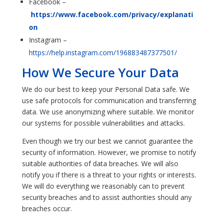
Facebook –
https://www.facebook.com/privacy/explanati
on
Instagram –
https://help.instagram.com/196883487377501/
How We Secure Your Data
We do our best to keep your Personal Data safe. We
use safe protocols for communication and transferring
data. We use anonymizing where suitable. We monitor
our systems for possible vulnerabilities and attacks.
Even though we try our best we cannot guarantee the
security of information. However, we promise to notify
suitable authorities of data breaches. We will also
notify you if there is a threat to your rights or interests.
We will do everything we reasonably can to prevent
security breaches and to assist authorities should any
breaches occur.