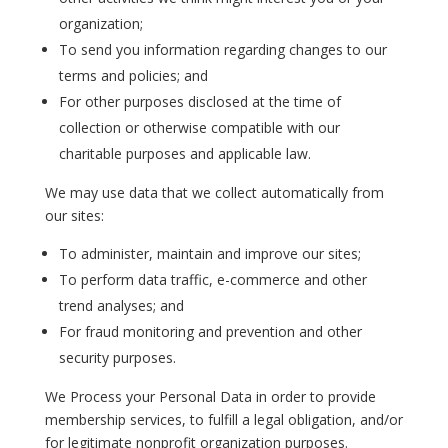
organization;
To send you information regarding changes to our
terms and policies; and
For other purposes disclosed at the time of
collection or otherwise compatible with our
charitable purposes and applicable law.
We may use data that we collect automatically from
our sites:
To administer, maintain and improve our sites;
To perform data traffic, e-commerce and other
trend analyses; and
For fraud monitoring and prevention and other
security purposes.
We Process your Personal Data in order to provide
membership services, to fulfill a legal obligation, and/or
for legitimate nonprofit organization purposes.