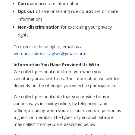
Correct
inaccurate information
Opt out
of sale or sharing (we do
not
sell or share
information)
Non-discrimination
for exercising your privacy
rights
To exercise these rights, email us at
womansclubofvistagfwc@gmail.com
.
Information You Have Provided Us With
We collect personal data from you when you
voluntarily provide it to us. The information we ask for
depends on the offerings you select to participate in.
We collect personal data that you provide to us in
various ways including online, by telephone, and
offline, including when you visit our events in person as
a guest or member. The types of personal data we
may collect from you are described below.