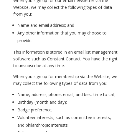
When you sign up for our email newsletter via the
Website, we may collect the following types of data
from you:
Name and email address; and
Any other information that you may choose to
provide.
This information is stored in an email list management
software such as Constant Contact. You have the right
to unsubscribe at any time.
When you sign up for membership via the Website, we
may collect the following types of data from you:
Name, address; phone, email, and best time to call;
Birthday (month and day);
Badge preference;
Volunteer interests, such as committee interests,
and philanthropic interests;