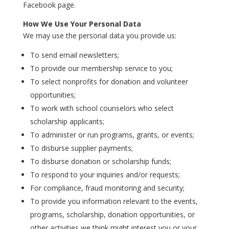
Facebook page.
How We Use Your Personal Data
We may use the personal data you provide us:
To send email newsletters;
To provide our membership service to you;
To select nonprofits for donation and volunteer
opportunities;
To work with school counselors who select
scholarship applicants;
To administer or run programs, grants, or events;
To disburse supplier payments;
To disburse donation or scholarship funds;
To respond to your inquiries and/or requests;
For compliance, fraud monitoring and security;
To provide you information relevant to the events,
programs, scholarship, donation opportunities, or
other activities we think might interest you or your