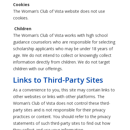
Cookies
The Woman’s Club of Vista website does not use
cookies.
Children
The Woman’s Club of Vista works with high school
guidance counselors who are responsible for selecting
scholarship applicants who may be under 18 years of
age. We do not intend to collect or knowingly collect
information directly from children. We do not target
children with our offerings.
Links to Third-Party Sites
As a convenience to you, this site may contain links to
other websites or links with other platforms. The
Woman’s Club of Vista does not control these third-
party sites and is not responsible for their privacy
practices or content. You should refer to the privacy
statements of such third-party sites to find out how
they collect and use your information.