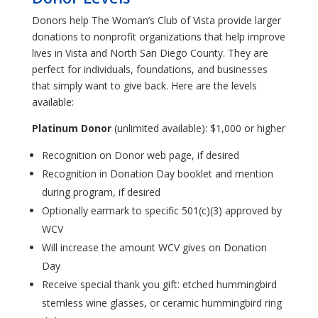
Donors help The Woman’s Club of Vista provide larger
donations to nonprofit organizations that help improve
lives in Vista and North San Diego County. They are
perfect for individuals, foundations, and businesses
that simply want to give back. Here are the levels
available:
Platinum Donor
(unlimited available): $1,000 or higher
Recognition on Donor web page, if desired
Recognition in Donation Day booklet and mention
during program, if desired
Optionally earmark to specific 501(c)(3) approved by
WCV
Will increase the amount WCV gives on Donation
Day
Receive special thank you gift: etched hummingbird
stemless wine glasses, or ceramic hummingbird ring