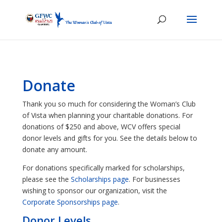
Donate
Thank you so much for considering the Woman’s Club
of Vista when planning your charitable donations. For
donations of $250 and above, WCV offers special
donor levels and gifts for you. See the details below to
donate any amount.
For donations specifically marked for scholarships,
please see the
Scholarships page
. For businesses
wishing to sponsor our organization, visit the
Corporate Sponsorships page
.
Donor Levels