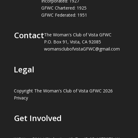
Incorporated: 1927
GFWC Chartered: 1925
GFWC Federated: 1951
Contact
The Woman's Club of Vista GFWC
P.O. Box 91, Vista, CA 92085
womansclubofvistaGFWC@gmail.com
Legal
Copyright The Woman's Club of Vista GFWC 2026
Privacy
Get Involved