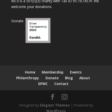
WCV is a 501(c)(3) charity with Tax ID 95-1673079. We
welcome your donations.
Donate
Home
Membership
Events
Philanthropy
Donate
Blog
About
GFWC
Contact
Designed by
Elegant Themes
| Powered by
WordPress