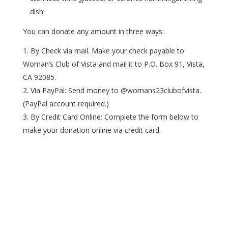
dish
You can donate any amount in three ways:
By Check via mail. Make your check payable to
Woman’s Club of Vista and mail it to P.O. Box 91, Vista,
CA 92085.
Via PayPal: Send money to @womans23clubofvista.
(PayPal account required.)
By Credit Card Online: Complete the form below to
make your donation online via credit card.