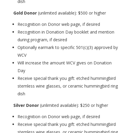
dish
Gold Donor
(unlimited available): $500 or higher
Recognition on Donor web page, if desired
Recognition in Donation Day booklet and mention
during program, if desired
Optionally earmark to specific 501(c)(3) approved by
WCV
Will increase the amount WCV gives on Donation
Day
Receive special thank you gift: etched hummingbird
stemless wine glasses, or ceramic hummingbird ring
dish
Silver Donor
(unlimited available): $250 or higher
Recognition on Donor web page, if desired
Receive special thank you gift: etched hummingbird
stemless wine glasses, or ceramic hummingbird ring