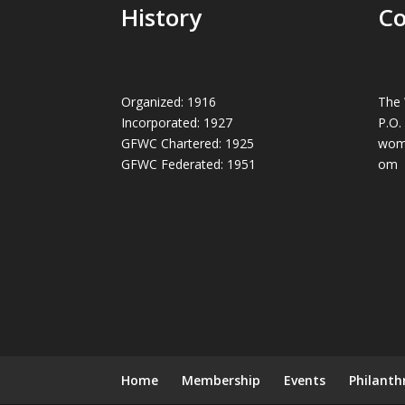
History
Co
Organized: 1916
The 
Incorporated: 1927
P.O.
GFWC Chartered: 1925
wom
GFWC Federated: 1951
om
Home
Membership
Events
Philanth