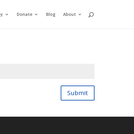
py
Donate
Blog
About
Submit