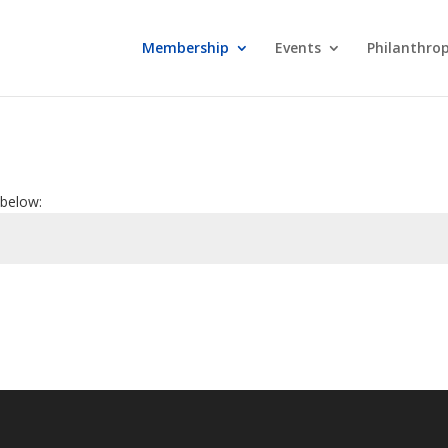
Membership
Events
Philanthro
 below: