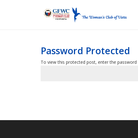
Password Protected
To view this protected post, enter the password