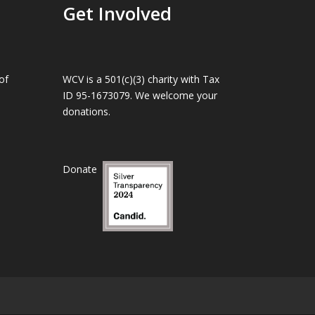
Get Involved
of
WCV is a 501(c)(3) charity with Tax
ID 95-1673079. We welcome your
donations.
Donate