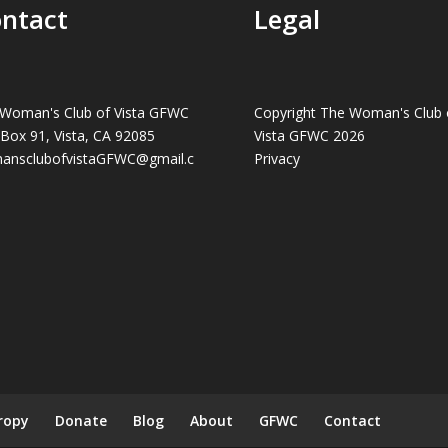
ntact
Legal
Woman's Club of Vista GFWC
Copyright The Woman's Club 
 Box 91, Vista, CA 92085
Vista GFWC 2026
ansclubofvistaGFWC@gmail.c
Privacy
ropy
Donate
Blog
About
GFWC
Contact