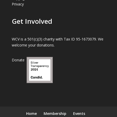
Privacy
Get Involved
WCV is a 501(c)(3) charity with Tax ID 95-1673079. We
welcome your donations.
Donate
Home
Membership
Events