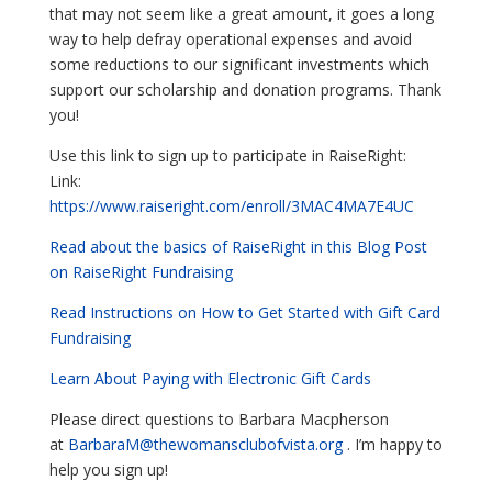
that may not seem like a great amount, it goes a long
way to help defray operational expenses and avoid
some reductions to our significant investments which
support our scholarship and donation programs. Thank
you!
Use this link to sign up to participate in RaiseRight:
Link:
https://www.raiseright.com/enroll/3MAC4MA7E4UC
Read about the basics of RaiseRight in this Blog Post
on RaiseRight Fundraising
Read Instructions on How to Get Started with Gift Card
Fundraising
Learn About Paying with Electronic Gift Cards
Please direct questions to Barbara Macpherson
at
BarbaraM@thewomansclubofvista.org
. I’m happy to
help you sign up!