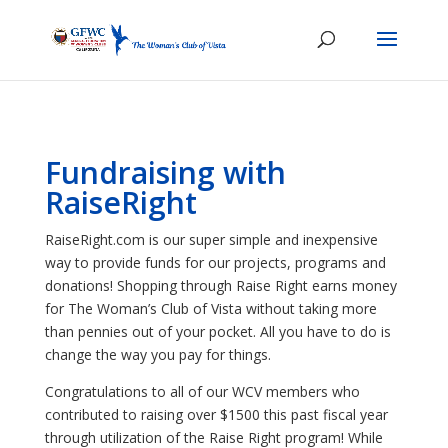
Fundraising with
RaiseRight
RaiseRight.com is our super simple and inexpensive
way to provide funds for our projects, programs and
donations! Shopping through Raise Right earns money
for The Woman’s Club of Vista without taking more
than pennies out of your pocket. All you have to do is
change the way you pay for things.
Congratulations to all of our WCV members who
contributed to raising over $1500 this past fiscal year
through utilization of the Raise Right program! While