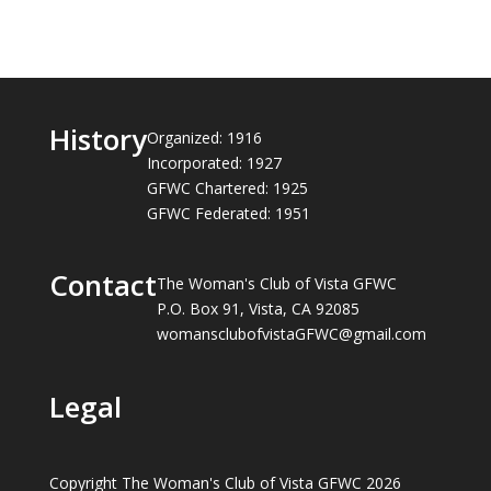
History
Organized: 1916
Incorporated: 1927
GFWC Chartered: 1925
GFWC Federated: 1951
Contact
The Woman's Club of Vista GFWC
P.O. Box 91, Vista, CA 92085
womansclubofvistaGFWC@gmail.com
Legal
Copyright The Woman's Club of Vista GFWC 2026