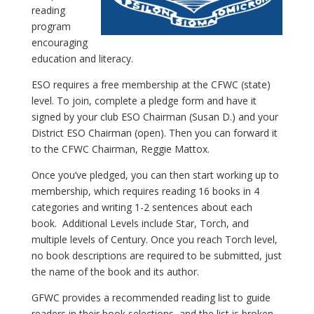
reading
program
encouraging
education and literacy.
ESO requires a free membership at the CFWC (state)
level. To join, complete a pledge form and have it
signed by your club ESO Chairman (Susan D.) and your
District ESO Chairman (open). Then you can forward it
to the CFWC Chairman, Reggie Mattox.
Once you’ve pledged, you can then start working up to
membership, which requires reading 16 books in 4
categories and writing 1-2 sentences about each
book. Additional Levels include Star, Torch, and
multiple levels of Century. Once you reach Torch level,
no book descriptions are required to be submitted, just
the name of the book and its author.
GFWC provides a recommended reading list to guide
readers in their book selections, and the list is broken