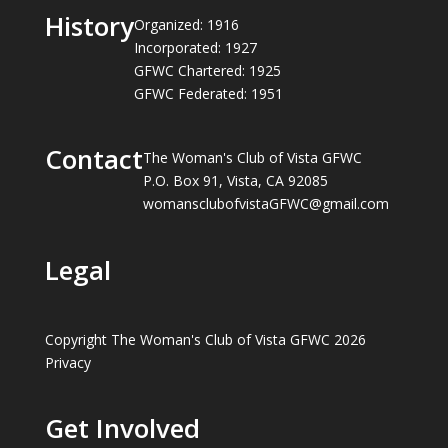
History
Organized: 1916
Incorporated: 1927
GFWC Chartered: 1925
GFWC Federated: 1951
Contact
The Woman's Club of Vista GFWC
P.O. Box 91, Vista, CA 92085
womansclubofvistaGFWC@gmail.com
Legal
Copyright The Woman's Club of Vista GFWC 2026
Privacy
Get Involved