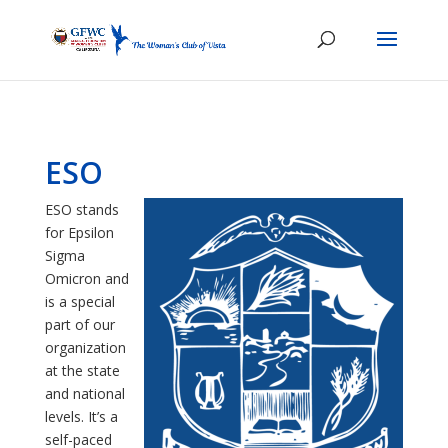
ESO
ESO stands
for Epsilon
Sigma
Omicron and
is a special
part of our
organization
at the state
and national
levels. It’s a
self-paced