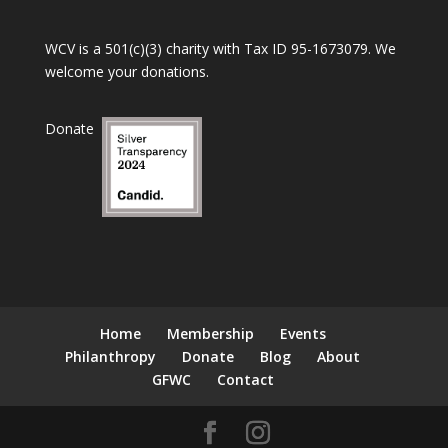
WCV is a 501(c)(3) charity with Tax ID 95-1673079. We
welcome your donations.
Donate
Home
Membership
Events
Philanthropy
Donate
Blog
About
GFWC
Contact