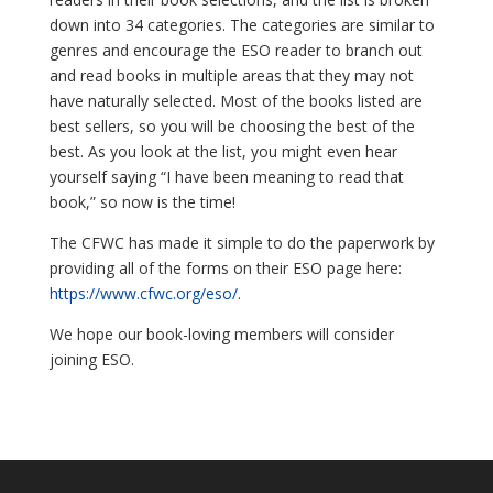
down into 34 categories. The categories are similar to
genres and encourage the ESO reader to branch out
and read books in multiple areas that they may not
have naturally selected. Most of the books listed are
best sellers, so you will be choosing the best of the
best. As you look at the list, you might even hear
yourself saying “I have been meaning to read that
book,” so now is the time!
The CFWC has made it simple to do the paperwork by
providing all of the forms on their ESO page here:
https://www.cfwc.org/eso/
.
We hope our book-loving members will consider
joining ESO.