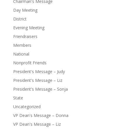
Chairman's Message
Day Meeting
District
Evening Meeting
Friendraisers
Members
National
Nonprofit Friends
President's Message – Judy
President's Message – Liz
President's Message – Sonja
State
Uncategorized
VP Dean's Message – Donna
VP Dean's Message – Liz