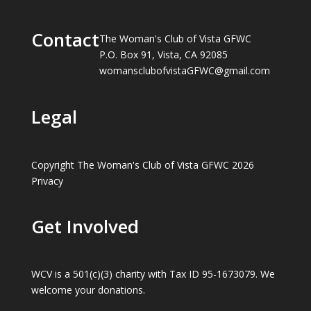
Contact
The Woman's Club of Vista GFWC
P.O. Box 91, Vista, CA 92085
womansclubofvistaGFWC@gmail.com
Legal
Copyright The Woman's Club of Vista GFWC 2026
Privacy
Get Involved
WCV is a 501(c)(3) charity with Tax ID 95-1673079. We
welcome your donations.