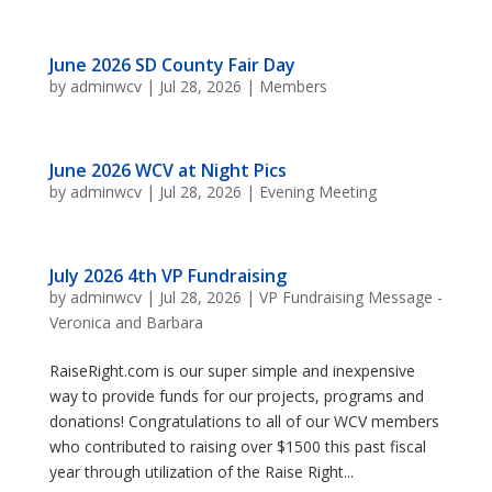
June 2026 SD County Fair Day
by
adminwcv
|
Jul 28, 2026
|
Members
June 2026 WCV at Night Pics
by
adminwcv
|
Jul 28, 2026
|
Evening Meeting
July 2026 4th VP Fundraising
by
adminwcv
|
Jul 28, 2026
|
VP Fundraising Message -
Veronica and Barbara
RaiseRight.com is our super simple and inexpensive
way to provide funds for our projects, programs and
donations! Congratulations to all of our WCV members
who contributed to raising over $1500 this past fiscal
year through utilization of the Raise Right...