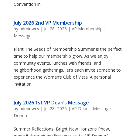
Convention in...
July 2026 2nd VP Membership
by
adminwcv
|
Jul 28, 2026
|
VP Membership's
Message
Plant The Seeds of Membership Summer is the perfect
time to help our membership grow. As we enjoy
community events, lunches with friends, and
neighborhood gatherings, let’s each invite someone to
experience the Woman’s Club of Vista. A personal
invitation...
July 2026 1st VP Dean’s Message
by
adminwcv
|
Jul 28, 2026
|
VP Dean's Message -
Donna
Summer Reflections, Bright New Horizons Phew, I
made it through my first year as 1st VP Dean of