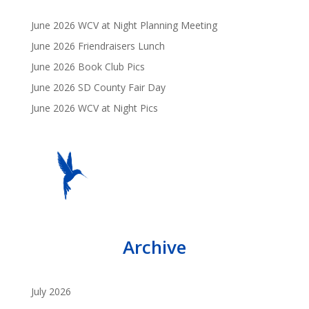
June 2026 WCV at Night Planning Meeting
June 2026 Friendraisers Lunch
June 2026 Book Club Pics
June 2026 SD County Fair Day
June 2026 WCV at Night Pics
Archive
July 2026