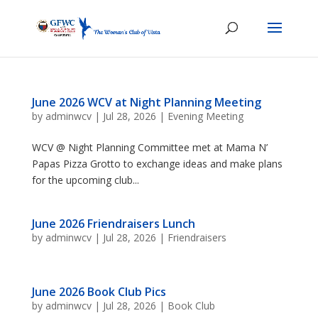
June 2026 WCV at Night Planning Meeting
by
adminwcv
|
Jul 28, 2026
|
Evening Meeting
WCV @ Night Planning Committee met at Mama N’
Papas Pizza Grotto to exchange ideas and make plans
for the upcoming club...
June 2026 Friendraisers Lunch
by
adminwcv
|
Jul 28, 2026
|
Friendraisers
June 2026 Book Club Pics
by
adminwcv
|
Jul 28, 2026
|
Book Club