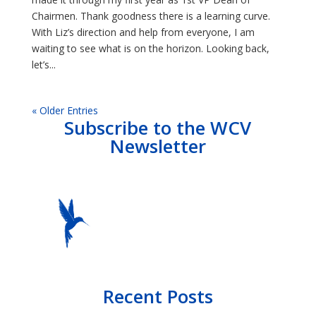
Chairmen. Thank goodness there is a learning curve.
With Liz’s direction and help from everyone, I am
waiting to see what is on the horizon. Looking back,
let’s...
« Older Entries
Subscribe to the WCV
Newsletter
Recent Posts