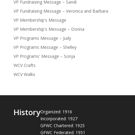
VP Fundraising Message – Sandi
VP Fundraising Message – Veronica and Barbara
VP Membership's Message
VP Membership's Message – Donna
VP Programs Message – Judy
VP Programs Message – Shelley
VP Programs' Message – Sonja
WCV Crafts
WCV Walks
History
Organized: 1916
Incorporated: 1927
GFWC Chartered: 1925
GFWC Federated: 1951