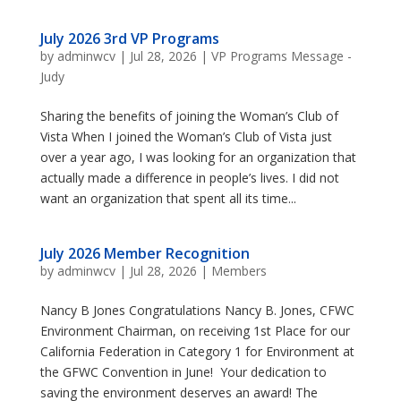
July 2026 3rd VP Programs
by
adminwcv
|
Jul 28, 2026
|
VP Programs Message -
Judy
Sharing the benefits of joining the Woman’s Club of
Vista When I joined the Woman’s Club of Vista just
over a year ago, I was looking for an organization that
actually made a difference in people’s lives. I did not
want an organization that spent all its time...
July 2026 Member Recognition
by
adminwcv
|
Jul 28, 2026
|
Members
Nancy B Jones Congratulations Nancy B. Jones, CFWC
Environment Chairman, on receiving 1st Place for our
California Federation in Category 1 for Environment at
the GFWC Convention in June! Your dedication to
saving the environment deserves an award! The