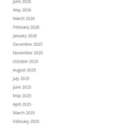
June 2026
May 2026
March 2026
February 2026
January 2026
December 2025
November 2025
October 2025
August 2025
July 2025
June 2025
May 2025
April 2025
March 2025
February 2025