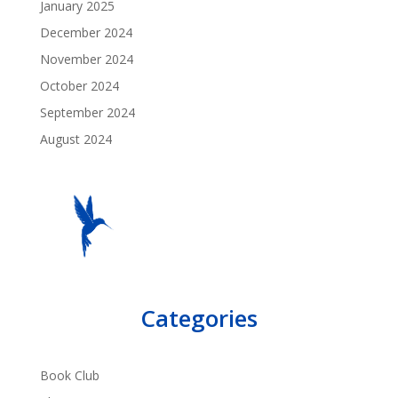
January 2025
December 2024
November 2024
October 2024
September 2024
August 2024
Categories
Book Club