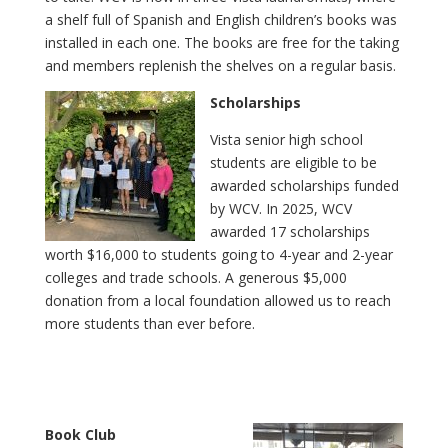
a shelf full of Spanish and English children’s books was
installed in each one. The books are free for the taking
and members replenish the shelves on a regular basis.
Scholarships
Vista senior high school
students are eligible to be
awarded scholarships funded
by WCV. In 2025, WCV
awarded 17 scholarships
worth $16,000 to students going to 4-year and 2-year
colleges and trade schools. A generous $5,000
donation from a local foundation allowed us to reach
more students than ever before.
Book Club