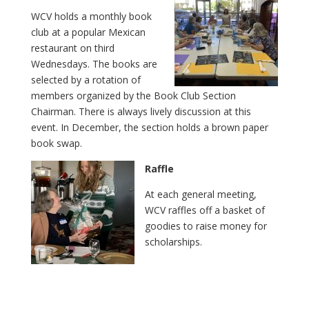
WCV holds a monthly book
club at a popular Mexican
restaurant on third
Wednesdays. The books are
selected by a rotation of
members organized by the Book Club Section
Chairman. There is always lively discussion at this
event. In December, the section holds a brown paper
book swap.
Raffle
At each general meeting,
WCV raffles off a basket of
goodies to raise money for
scholarships.