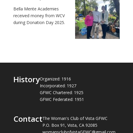
Bella Mente Academies
received money from WCV
during Donation Day 2025.
History
Organized: 1916
Incorporated: 1927
GFWC Chartered: 1925
GFWC Federated: 1951
Contact
The Woman's Club of Vista GFWC
P.O. Box 91, Vista, CA 92085
womansclubofvistaGFWC@gmail.com