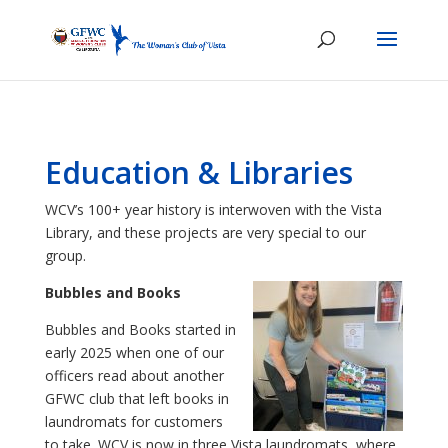
Education & Libraries
WCV’s 100+ year history is interwoven with the Vista
Library, and these projects are very special to our
group.
Bubbles and Books
Bubbles and Books started in
early 2025 when one of our
officers read about another
GFWC club that left books in
laundromats for customers
to take. WCV is now in three Vista laundromats, where