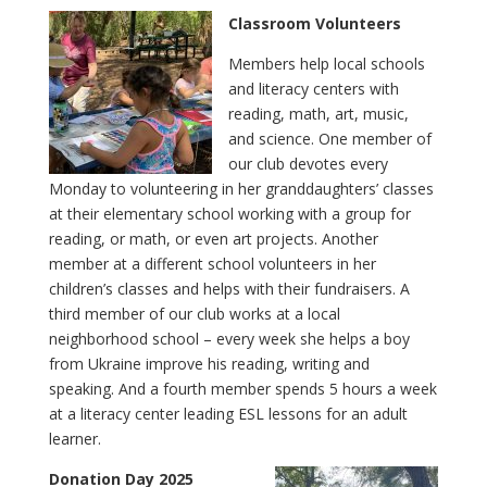
Classroom Volunteers
Members help local schools
and literacy centers with
reading, math, art, music,
and science. One member of
our club devotes every
Monday to volunteering in her granddaughters’ classes
at their elementary school working with a group for
reading, or math, or even art projects. Another
member at a different school volunteers in her
children’s classes and helps with their fundraisers. A
third member of our club works at a local
neighborhood school – every week she helps a boy
from Ukraine improve his reading, writing and
speaking. And a fourth member spends 5 hours a week
at a literacy center leading ESL lessons for an adult
learner.
Donation Day 2025