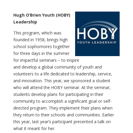
Hugh O’Brien Youth (HOBY)
Leadership
This program, which was
founded in 1958, brings high
school sophomores together
for three days in the summer
for impactful seminars – to inspire
and develop a global community of youth and
volunteers to a life dedicated to leadership, service,
and innovation. This year, we sponsored a student
who will attend the HOBY seminar. At the seminar,
students develop plans for participating in their
community to accomplish a significant goal or self-
directed program. They implement their plans when
they return to their schools and communities. Earlier
this year, last year’s participant presented a talk on
what it meant for her.