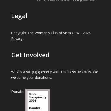
Legal
Copyright The Woman's Club of Vista GFWC 2026
Privacy
Get Involved
WCV is a 501(c)(3) charity with Tax ID 95-1673079. We
welcome your donations.
Donate