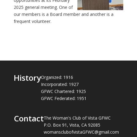
opportunities at its February
2025 general meeting. One of
our members is a Board member and another is a
frequent volunteer.
History
Organized: 1916
Incorporated: 1927
GFWC Chartered: 1925
GFWC Federated: 1951
Contact
The Woman's Club of Vista GFWC
P.O. Box 91, Vista, CA 92085
womansclubofvistaGFWC@gmail.com