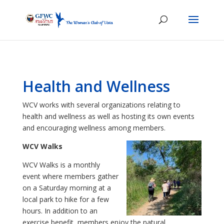
Health and Wellness
WCV works with several organizations relating to
health and wellness as well as hosting its own events
and encouraging wellness among members.
WCV Walks
WCV Walks is a monthly
event where members gather
on a Saturday morning at a
local park to hike for a few
hours. In addition to an
exercise benefit, members enjoy the natural