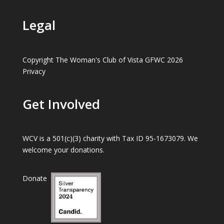
Legal
Copyright The Woman's Club of Vista GFWC 2026
Privacy
Get Involved
WCV is a 501(c)(3) charity with Tax ID 95-1673079. We
welcome your donations.
Donate