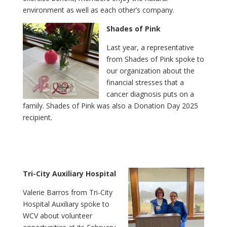
environment as well as each other’s company.
Shades of Pink
Last year, a representative
from Shades of Pink spoke to
our organization about the
financial stresses that a
cancer diagnosis puts on a
family. Shades of Pink was also a Donation Day 2025
recipient.
Tri-City Auxiliary Hospital
Valerie Barros from Tri-City
Hospital Auxiliary spoke to
WCV about volunteer