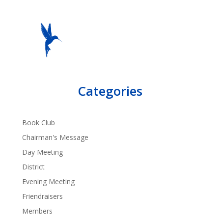
Categories
Book Club
Chairman's Message
Day Meeting
District
Evening Meeting
Friendraisers
Members