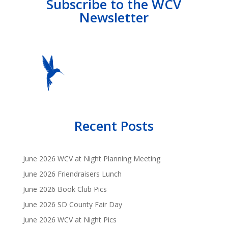
Subscribe to the WCV
Newsletter
Recent Posts
June 2026 WCV at Night Planning Meeting
June 2026 Friendraisers Lunch
June 2026 Book Club Pics
June 2026 SD County Fair Day
June 2026 WCV at Night Pics