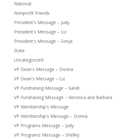
National
Nonprofit Friends
President's Message – Judy
President's Message – Liz
President's Message – Sonja
State
Uncategorized
VP Dean's Message – Donna
VP Dean's Message – Liz
VP Fundraising Message – Sandi
VP Fundraising Message – Veronica and Barbara
VP Membership's Message
VP Membership's Message – Donna
VP Programs Message – Judy
VP Programs Message – Shelley