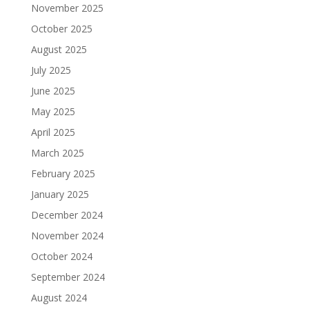
November 2025
October 2025
August 2025
July 2025
June 2025
May 2025
April 2025
March 2025
February 2025
January 2025
December 2024
November 2024
October 2024
September 2024
August 2024