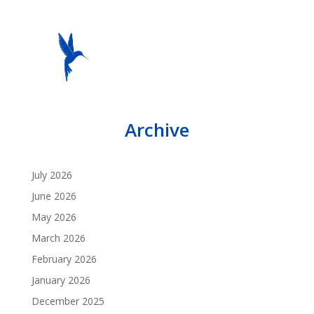
Archive
July 2026
June 2026
May 2026
March 2026
February 2026
January 2026
December 2025