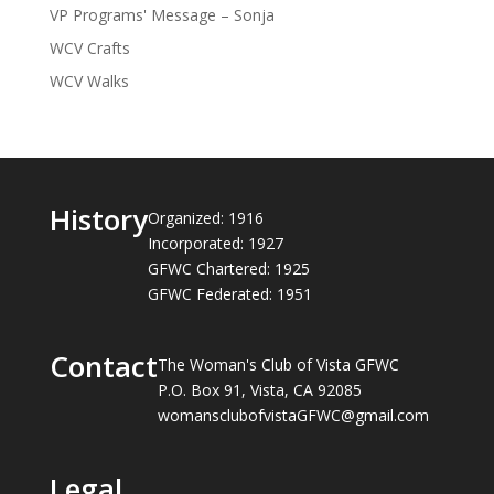
VP Programs' Message – Sonja
WCV Crafts
WCV Walks
History
Organized: 1916
Incorporated: 1927
GFWC Chartered: 1925
GFWC Federated: 1951
Contact
The Woman's Club of Vista GFWC
P.O. Box 91, Vista, CA 92085
womansclubofvistaGFWC@gmail.com
Legal