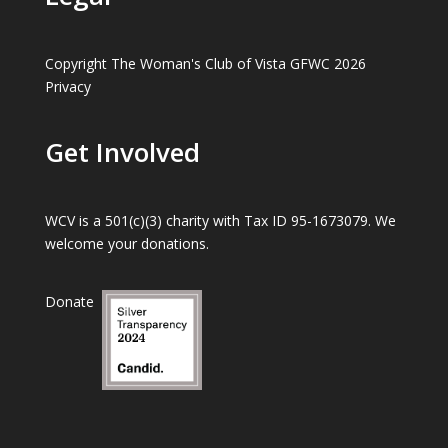
Copyright The Woman's Club of Vista GFWC 2026
Privacy
Get Involved
WCV is a 501(c)(3) charity with Tax ID 95-1673079. We
welcome your donations.
Donate