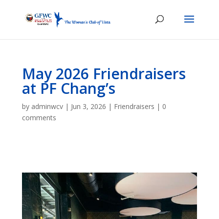
May 2026 Friendraisers
at PF Chang’s
by
adminwcv
|
Jun 3, 2026
|
Friendraisers
|
0
comments