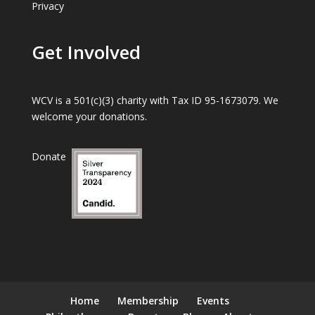
Privacy
Get Involved
WCV is a 501(c)(3) charity with Tax ID 95-1673079. We
welcome your donations.
Donate
Home
Membership
Events