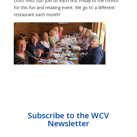
Don’t miss out! Join us each first Friday of the month
for this fun and relaxing event. We go to a different
restaurant each month!
Subscribe to the WCV
Newsletter