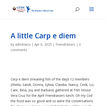
A little Carp e diem
by
adminwcv
|
Apr 6, 2025
|
Friendraisers
|
0
comments
Carp
e diem (meaning fish of the day)! 12 members
(Sheila, Sandi, Donna, Sylvia, Claudia, Nancy, Cindi, Liz,
Cate, Bina, Joy and Barbara) gathered at Fish House
Vera Cruz for the April Friendraisers lunch. Oh my
Cod
the food was so good and so were the conversations.