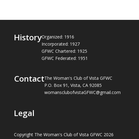
History
Organized: 1916
Incorporated: 1927
GFWC Chartered: 1925
GFWC Federated: 1951
Contact
The Woman's Club of Vista GFWC
P.O. Box 91, Vista, CA 92085
womansclubofvistaGFWC@gmail.com
Legal
Copyright The Woman's Club of Vista GFWC 2026