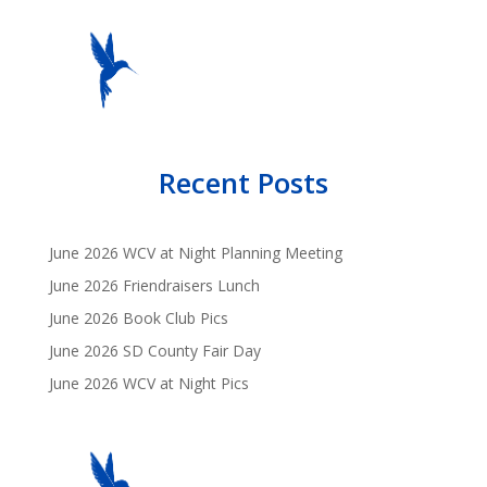
Recent Posts
June 2026 WCV at Night Planning Meeting
June 2026 Friendraisers Lunch
June 2026 Book Club Pics
June 2026 SD County Fair Day
June 2026 WCV at Night Pics