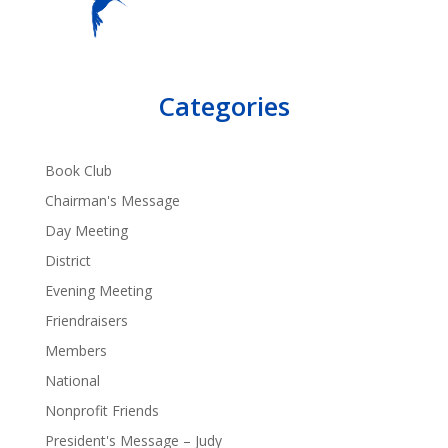
Categories
Book Club
Chairman's Message
Day Meeting
District
Evening Meeting
Friendraisers
Members
National
Nonprofit Friends
President's Message – Judy