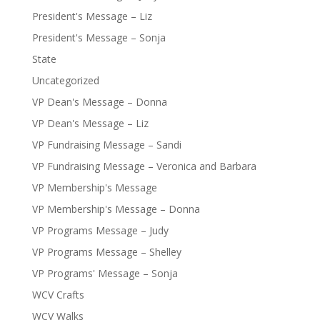
President's Message – Liz
President's Message – Sonja
State
Uncategorized
VP Dean's Message – Donna
VP Dean's Message – Liz
VP Fundraising Message – Sandi
VP Fundraising Message – Veronica and Barbara
VP Membership's Message
VP Membership's Message – Donna
VP Programs Message – Judy
VP Programs Message – Shelley
VP Programs' Message – Sonja
WCV Crafts
WCV Walks