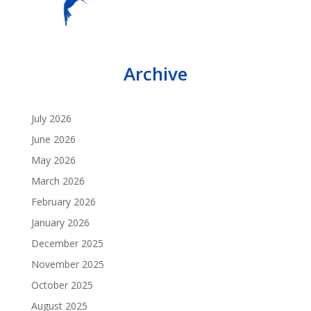
Archive
July 2026
June 2026
May 2026
March 2026
February 2026
January 2026
December 2025
November 2025
October 2025
August 2025