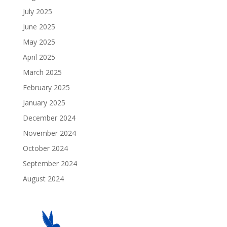
July 2025
June 2025
May 2025
April 2025
March 2025
February 2025
January 2025
December 2024
November 2024
October 2024
September 2024
August 2024