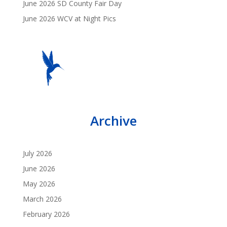
June 2026 SD County Fair Day
June 2026 WCV at Night Pics
Archive
July 2026
June 2026
May 2026
March 2026
February 2026