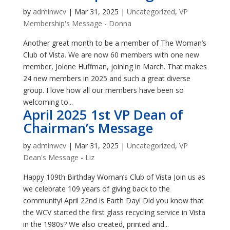
by
adminwcv
|
Mar 31, 2025
|
Uncategorized
,
VP
Membership's Message - Donna
Another great month to be a member of The Woman’s
Club of Vista. We are now 60 members with one new
member, Jolene Huffman, joining in March. That makes
24 new members in 2025 and such a great diverse
group. I love how all our members have been so
welcoming to...
April 2025 1st VP Dean of
Chairman’s Message
by
adminwcv
|
Mar 31, 2025
|
Uncategorized
,
VP
Dean's Message - Liz
Happy 109th Birthday Woman’s Club of Vista Join us as
we celebrate 109 years of giving back to the
community! April 22nd is Earth Day! Did you know that
the WCV started the first glass recycling service in Vista
in the 1980s? We also created, printed and...