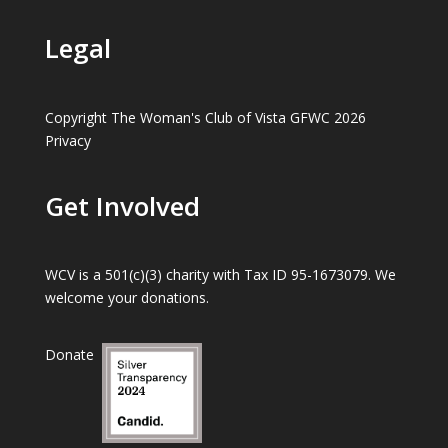
Legal
Copyright The Woman's Club of Vista GFWC 2026
Privacy
Get Involved
WCV is a 501(c)(3) charity with Tax ID 95-1673079. We
welcome your donations.
Donate