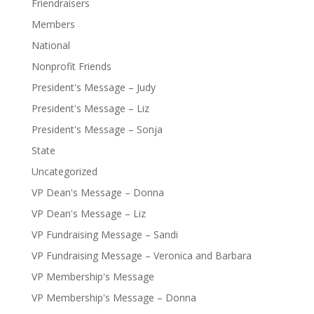
Friendraisers
Members
National
Nonprofit Friends
President's Message – Judy
President's Message – Liz
President's Message – Sonja
State
Uncategorized
VP Dean's Message – Donna
VP Dean's Message – Liz
VP Fundraising Message – Sandi
VP Fundraising Message – Veronica and Barbara
VP Membership's Message
VP Membership's Message – Donna