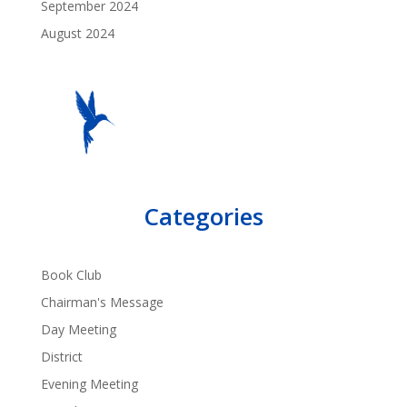
September 2024
August 2024
Categories
Book Club
Chairman's Message
Day Meeting
District
Evening Meeting