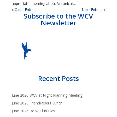
appreciated hearing about Veronica’s...
« Older Entries
Next Entries »
Subscribe to the WCV
Newsletter
Recent Posts
June 2026 WCV at Night Planning Meeting
June 2026 Friendraisers Lunch
June 2026 Book Club Pics