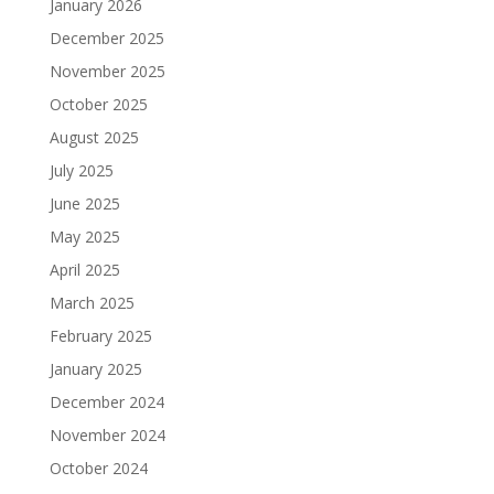
January 2026
December 2025
November 2025
October 2025
August 2025
July 2025
June 2025
May 2025
April 2025
March 2025
February 2025
January 2025
December 2024
November 2024
October 2024