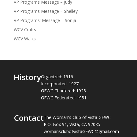
VP Programs Message – Judy
VP Programs Message – Shelley
VP Programs' Message – Sonja
WCV Crafts
WCV Walks
History
Organized: 1916
Incorporated: 1927
GFWC Chartered: 1925
GFWC Federated: 1951
Contact
The Woman's Club of Vista GFWC
P.O. Box 91, Vista, CA 92085
womansclubofvistaGFWC@gmail.com