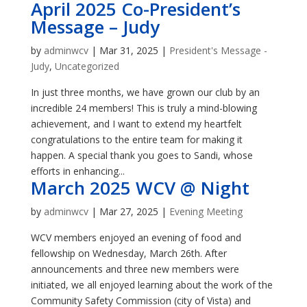
April 2025 Co-President’s
Message – Judy
by
adminwcv
|
Mar 31, 2025
|
President's Message -
Judy
,
Uncategorized
In just three months, we have grown our club by an
incredible 24 members! This is truly a mind-blowing
achievement, and I want to extend my heartfelt
congratulations to the entire team for making it
happen. A special thank you goes to Sandi, whose
efforts in enhancing...
March 2025 WCV @ Night
by
adminwcv
|
Mar 27, 2025
|
Evening Meeting
WCV members enjoyed an evening of food and
fellowship on Wednesday, March 26th. After
announcements and three new members were
initiated, we all enjoyed learning about the work of the
Community Safety Commission (city of Vista) and