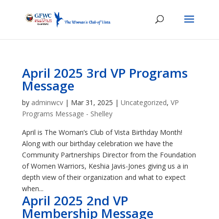
April 2025 3rd VP Programs
Message
by
adminwcv
|
Mar 31, 2025
|
Uncategorized
,
VP
Programs Message - Shelley
April is The Woman’s Club of Vista Birthday Month!
Along with our birthday celebration we have the
Community Partnerships Director from the Foundation
of Women Warriors, Keshia Javis-Jones giving us a in
depth view of their organization and what to expect
when...
April 2025 2nd VP
Membership Message