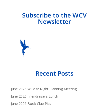
Subscribe to the WCV
Newsletter
Recent Posts
June 2026 WCV at Night Planning Meeting
June 2026 Friendraisers Lunch
June 2026 Book Club Pics