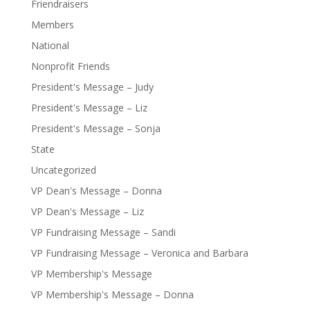
Friendraisers
Members
National
Nonprofit Friends
President's Message – Judy
President's Message – Liz
President's Message – Sonja
State
Uncategorized
VP Dean's Message – Donna
VP Dean's Message – Liz
VP Fundraising Message – Sandi
VP Fundraising Message – Veronica and Barbara
VP Membership's Message
VP Membership's Message – Donna