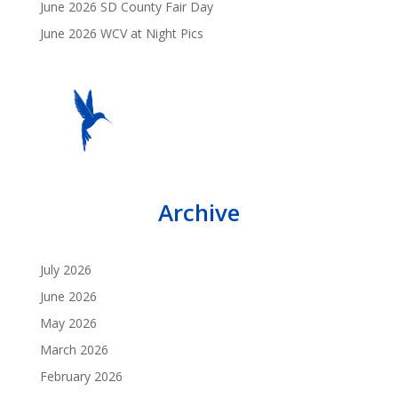
June 2026 SD County Fair Day
June 2026 WCV at Night Pics
Archive
July 2026
June 2026
May 2026
March 2026
February 2026