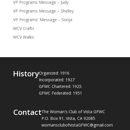
VP Programs Message – Judy
VP Programs Message – Shelley
VP Programs' Message – Sonja
WCV Crafts
WCV Walks
History
Organized: 1916
Incorporated: 1927
GFWC Chartered: 1925
GFWC Federated: 1951
Contact
The Woman's Club of Vista GFWC
P.O. Box 91, Vista, CA 92085
womansclubofvistaGFWC@gmail.com