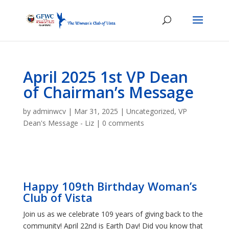
April 2025 1st VP Dean
of Chairman’s Message
by
adminwcv
|
Mar 31, 2025
|
Uncategorized
,
VP
Dean's Message - Liz
|
0 comments
Happy 109th Birthday Woman’s
Club of Vista
Join us as we celebrate 109 years of giving back to the
community! April 22nd is Earth Day! Did you know that