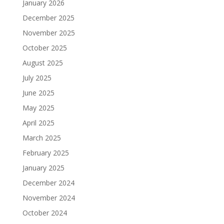
January 2026
December 2025
November 2025
October 2025
August 2025
July 2025
June 2025
May 2025
April 2025
March 2025
February 2025
January 2025
December 2024
November 2024
October 2024