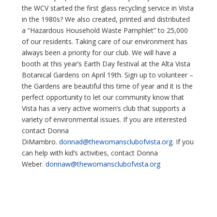
the WCV started the first glass recycling service in Vista
in the 1980s? We also created, printed and distributed
a “Hazardous Household Waste Pamphlet” to 25,000
of our residents. Taking care of our environment has
always been a priority for our club. We will have a
booth at this year’s Earth Day festival at the Alta Vista
Botanical Gardens on April 19th. Sign up to volunteer –
the Gardens are beautiful this time of year and it is the
perfect opportunity to let our community know that
Vista has a very active women’s club that supports a
variety of environmental issues. If you are interested
contact Donna
DiMambro.
donnad@thewomansclubofvista.
org
. If you
can help with kid’s activities, contact Donna
Weber.
donnaw@thewomansclubofvista.
org