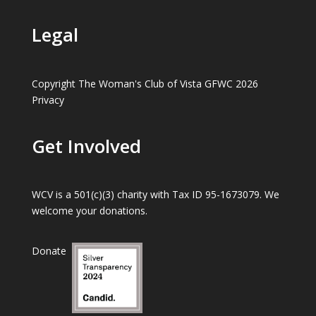
Legal
Copyright The Woman's Club of Vista GFWC 2026
Privacy
Get Involved
WCV is a 501(c)(3) charity with Tax ID 95-1673079. We
welcome your donations.
Donate