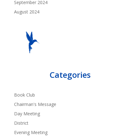
September 2024
August 2024
Categories
Book Club
Chairman's Message
Day Meeting
District
Evening Meeting