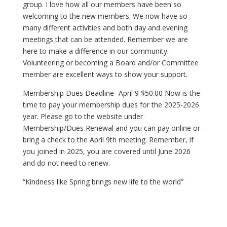
group. I love how all our members have been so
welcoming to the new members. We now have so
many different activities and both day and evening
meetings that can be attended. Remember we are
here to make a difference in our community.
Volunteering or becoming a Board and/or Committee
member are excellent ways to show your support.
Membership Dues Deadline- April 9 $50.00 Now is the
time to pay your membership dues for the 2025-2026
year. Please go to the website under
Membership/Dues Renewal and you can pay online or
bring a check to the April 9th meeting. Remember, if
you joined in 2025, you are covered until June 2026
and do not need to renew.
“Kindness like Spring brings new life to the world”