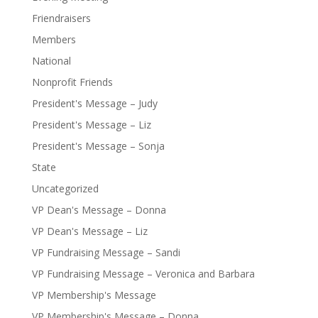
Friendraisers
Members
National
Nonprofit Friends
President's Message – Judy
President's Message – Liz
President's Message – Sonja
State
Uncategorized
VP Dean's Message – Donna
VP Dean's Message – Liz
VP Fundraising Message – Sandi
VP Fundraising Message – Veronica and Barbara
VP Membership's Message
VP Membership's Message – Donna