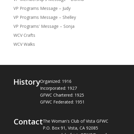
VP Programs Message – Judy
VP Programs Message – Shelley
VP Programs' Message – Sonja
WCV Crafts
WCV Walks
History
Organized: 1916
Incorporated: 1927
GFWC Chartered: 1925
GFWC Federated: 1951
Contact
The Woman's Club of Vista GFWC
P.O. Box 91, Vista, CA 92085