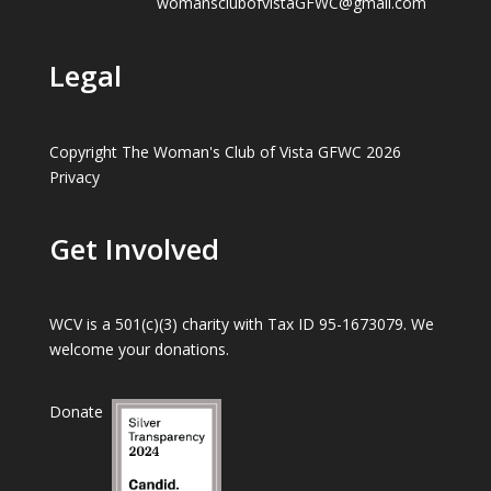
womansclubofvistaGFWC@gmail.com
Legal
Copyright The Woman's Club of Vista GFWC 2026
Privacy
Get Involved
WCV is a 501(c)(3) charity with Tax ID 95-1673079. We
welcome your donations.
Donate