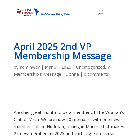
April 2025 2nd VP
Membership Message
by
adminwcv
|
Mar 31, 2025
|
Uncategorized
,
VP
Membership's Message - Donna
|
0 comments
Another great month to be a member of The Woman’s
Club of Vista. We are now 60 members with one new
member, Jolene Huffman, joining in March. That makes
24 new members in 2025 and such a great diverse