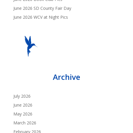
June 2026 SD County Fair Day
June 2026 WCV at Night Pics
Archive
July 2026
June 2026
May 2026
March 2026
February 2026