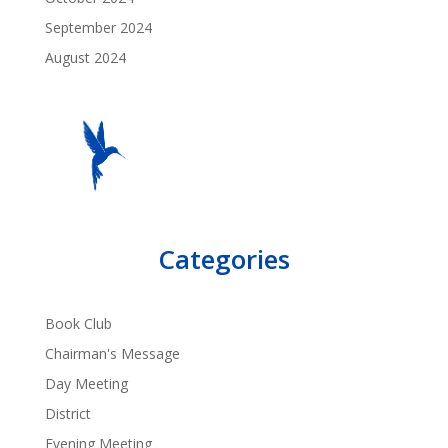
September 2024
August 2024
Categories
Book Club
Chairman's Message
Day Meeting
District
Evening Meeting