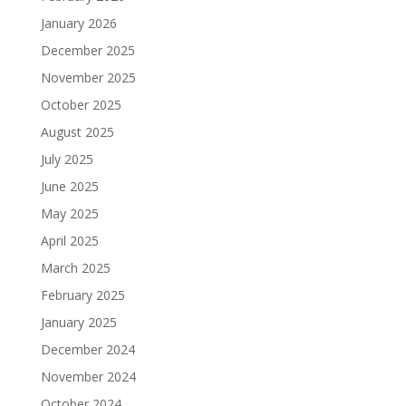
January 2026
December 2025
November 2025
October 2025
August 2025
July 2025
June 2025
May 2025
April 2025
March 2025
February 2025
January 2025
December 2024
November 2024
October 2024