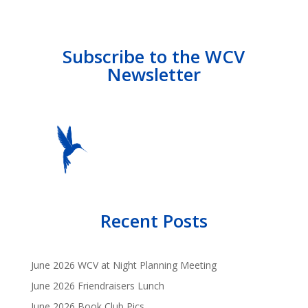
Subscribe to the WCV
Newsletter
Recent Posts
June 2026 WCV at Night Planning Meeting
June 2026 Friendraisers Lunch
June 2026 Book Club Pics