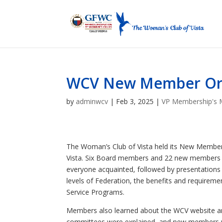
WCV New Member Orie
by
adminwcv
|
Feb 3, 2025
|
VP Membership's 
The Woman’s Club of Vista held its New Member 
Vista. Six Board members and 22 new members at
everyone acquainted, followed by presentations
levels of Federation, the benefits and requir
Service Programs.
Members also learned about the WCV website and
committees were explained, and new members wer