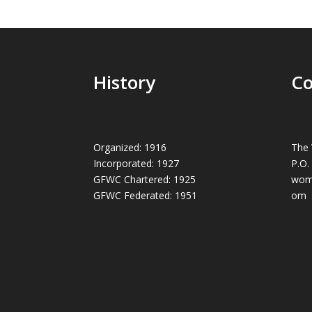
History
Co
Organized: 1916
The 
Incorporated: 1927
P.O.
GFWC Chartered: 1925
wom
GFWC Federated: 1951
om