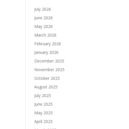
July 2026
June 2026
May 2026
March 2026
February 2026
January 2026
December 2025
November 2025
October 2025
August 2025
July 2025
June 2025
May 2025
April 2025