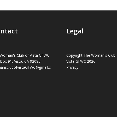
ntact
Legal
Woman's Club of Vista GFWC
Copyright The Woman's Club 
 Box 91, Vista, CA 92085
Vista GFWC 2026
ansclubofvistaGFWC@gmail.c
Privacy