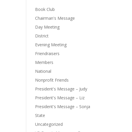
Book Club
Chairman's Message
Day Meeting
District
Evening Meeting
Friendraisers
Members
National
Nonprofit Friends
President's Message – Judy
President's Message – Liz
President's Message – Sonja
State
Uncategorized