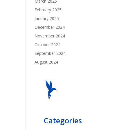
March 2025
February 2025
January 2025
December 2024
November 2024
October 2024
September 2024
August 2024
Categories