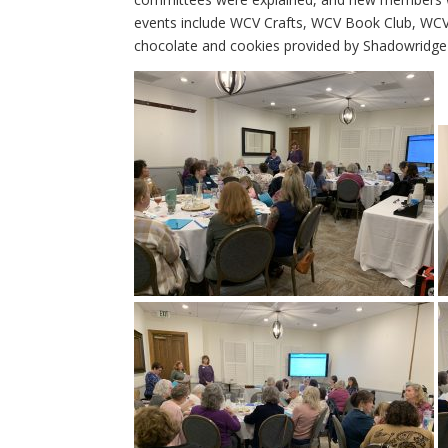
events include WCV Crafts, WCV Book Club, WCV
chocolate and cookies provided by Shadowridge 