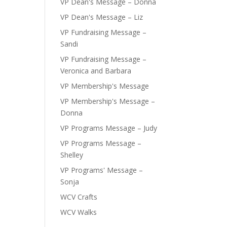
VP Dean's Message – Donna
VP Dean's Message – Liz
VP Fundraising Message –
Sandi
VP Fundraising Message –
Veronica and Barbara
VP Membership's Message
VP Membership's Message –
Donna
VP Programs Message – Judy
VP Programs Message –
Shelley
VP Programs' Message –
Sonja
WCV Crafts
WCV Walks