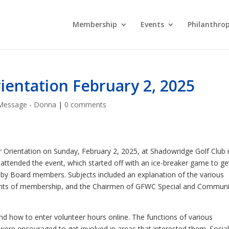
Membership
Events
Philanthro
ntation February 2, 2025
Message - Donna
|
0 comments
Orientation on Sunday, February 2, 2025, at Shadowridge Golf Club 
tended the event, which started off with an ice-breaker game to ge
 by Board members. Subjects included an explanation of the various
ements of membership, and the Chairmen of GFWC Special and Communi
 how to enter volunteer hours online. The functions of various
e encouraged to get involved in areas that interested them. Socia