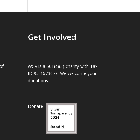
Get Involved
of
WCV is a 501(c)(3) charity with Tax
ID 95-1673079. We welcome your
donations.
Donate