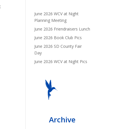
t
June 2026 WCV at Night
Planning Meeting
June 2026 Friendraisers Lunch
June 2026 Book Club Pics
June 2026 SD County Fair
Day
June 2026 WCV at Night Pics
Archive