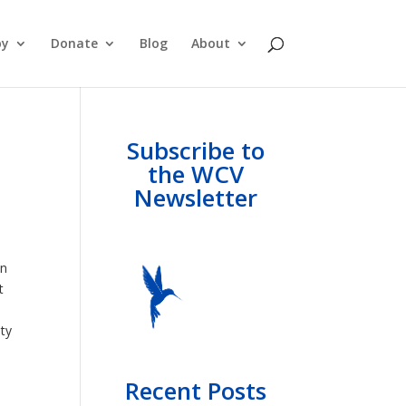
py
Donate
Blog
About
Subscribe to
the WCV
Newsletter
in
t
ty
Recent Posts
l