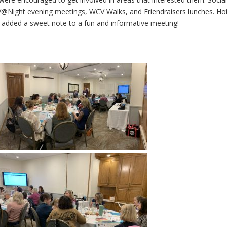
@Night evening meetings, WCV Walks, and Friendraisers lunches. Ho
added a sweet note to a fun and informative meeting!