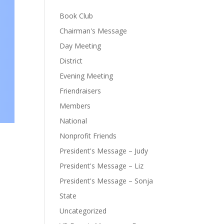
Book Club
Chairman's Message
Day Meeting
District
Evening Meeting
Friendraisers
Members
National
Nonprofit Friends
President's Message – Judy
President's Message – Liz
President's Message – Sonja
State
Uncategorized