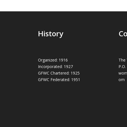
History
Co
Organized: 1916
The 
Incorporated: 1927
P.O.
GFWC Chartered: 1925
wom
GFWC Federated: 1951
om