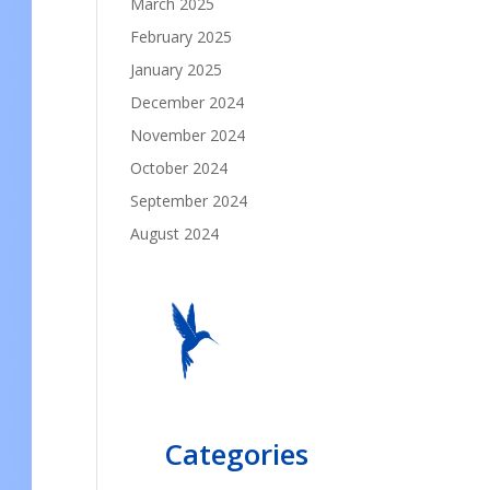
March 2025
February 2025
January 2025
December 2024
November 2024
October 2024
September 2024
August 2024
Categories