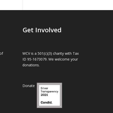
Get Involved
of
WCV is a 501(c)(3) charity with Tax
ID 95-1673079. We welcome your
donations.
Donate