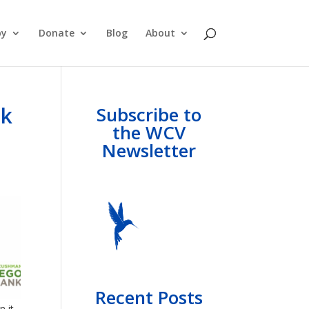
py
Donate
Blog
About
nk
Subscribe to
the WCV
Newsletter
Recent Posts
n it