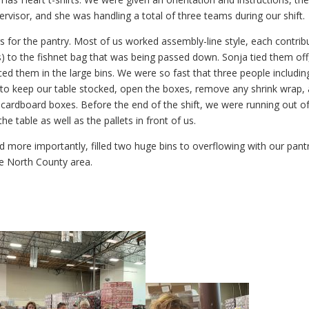
ervisor, and she was handling a total of three teams during our shift.
gs for the pantry. Most of us worked assembly-line style, each contrib
) to the fishnet bag that was being passed down. Sonja tied them off
aced them in the large bins. We were so fast that three people includin
to keep our table stocked, open the boxes, remove any shrink wrap,
ardboard boxes. Before the end of the shift, we were running out o
e table as well as the pallets in front of us.
d more importantly, filled two huge bins to overflowing with our pant
the North County area.