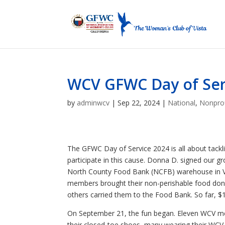
WCV GFWC Day of Ser
by
adminwcv
|
Sep 22, 2024
|
National
,
Nonprof
The GFWC Day of Service 2024 is all about tackl
participate in this cause. Donna D. signed our g
North County Food Bank (NCFB) warehouse in Vis
members brought their non-perishable food don
others carried them to the Food Bank. So far, 
On September 21, the fun began. Eleven WCV m
their closed-toe shoes, many wearing their WCV H