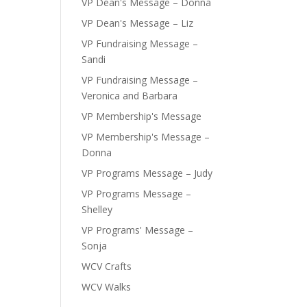
VP Dean's Message – Donna
VP Dean's Message – Liz
VP Fundraising Message –
Sandi
VP Fundraising Message –
Veronica and Barbara
VP Membership's Message
VP Membership's Message –
Donna
VP Programs Message – Judy
VP Programs Message –
Shelley
VP Programs' Message –
Sonja
WCV Crafts
WCV Walks