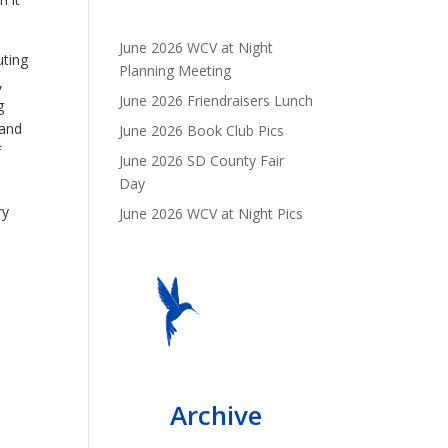
June 2026 WCV at Night
uting
Planning Meeting
,
June 2026 Friendraisers Lunch
g
 and
June 2026 Book Club Pics
f
June 2026 SD County Fair
Day
ry
June 2026 WCV at Night Pics
Archive