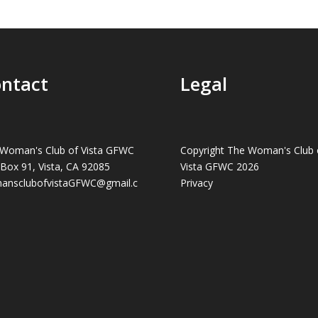
ntact
Legal
Woman's Club of Vista GFWC
Copyright The Woman's Club 
 Box 91, Vista, CA 92085
Vista GFWC 2026
ansclubofvistaGFWC@gmail.c
Privacy