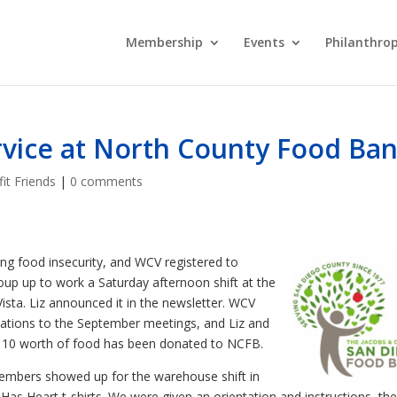
Membership
Events
Philanthro
vice at North County Food Ba
it Friends
|
0 comments
ing food insecurity, and WCV registered to
roup up to work a Saturday afternoon shift at the
ta. Liz announced it in the newsletter. WCV
ations to the September meetings, and Liz and
$110 worth of food has been donated to NCFB.
embers showed up for the warehouse shift in
as Heart t-shirts. We were given an orientation and instructions, the