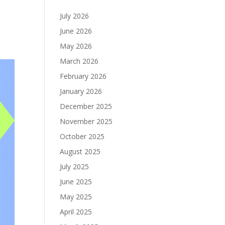
July 2026
June 2026
May 2026
March 2026
February 2026
January 2026
December 2025
November 2025
October 2025
August 2025
July 2025
June 2025
May 2025
April 2025