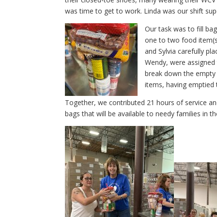
was time to get to work. Linda was our shift sup
Our task was to fill ba
one to two food item(s
and Sylvia carefully pl
Wendy, were assigned 
break down the empty c
items, having emptied th
Together, we contributed 21 hours of service an
bags that will be available to needy families in 