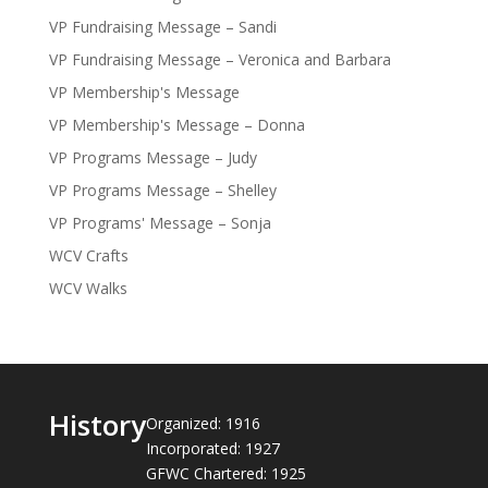
VP Fundraising Message – Sandi
VP Fundraising Message – Veronica and Barbara
VP Membership's Message
VP Membership's Message – Donna
VP Programs Message – Judy
VP Programs Message – Shelley
VP Programs' Message – Sonja
WCV Crafts
WCV Walks
History
Organized: 1916
Incorporated: 1927
GFWC Chartered: 1925