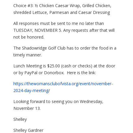
Choice #3: ½ Chicken Caesar Wrap, Grilled Chicken,
shredded Lettuce, Parmesan and Caesar Dressing
All responses must be sent to me no later than
TUESDAY, NOVEMBER 5. Any requests after that will
not be honored.
The Shadowridge Golf Club has to order the food in a
timely manner.
Lunch Meeting is $25.00 (cash or checks) at the door
or by PayPal or Donorbox. Here is the link:
https://thewomansclubofvista.
org/event/november-
2024-day-
meeting
/
Looking forward to seeing you on Wednesday,
November 13.
Shelley
Shelley Gardner