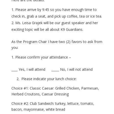
Please arrive by 9:45 so you have enough time to
check in, grab a seat, and pick up coffee, tea or ice tea.
Ms. Leisa Grajek will be our guest speaker and her
exciting topic will be all about K9 Guardians.
As the Program Chair I have two (2) favors to ask from
you:
Please confirm your attendance –
____ Yes, I will attend _____ No, I will not attend
2. Please indicate your lunch choice:
Choice #1: Classic Caesar: Grilled Chicken, Parmesan,
Herbed Croutons, Caesar Dressing
Choice #2: Club Sandwich: turkey, lettuce, tomato,
bacon, mayonnaise, white bread