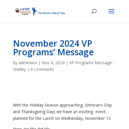
November 2024 VP
Programs’ Message
by
adminwcv
|
Nov 4, 2024
|
VP Programs Message -
Shelley
|
0 comments
With the Holiday Season approaching, (Veteran’s Day
and Thanksgiving Day) we have an exciting event
planned for the Lunch on Wednesday, November 13.
Here are the details: