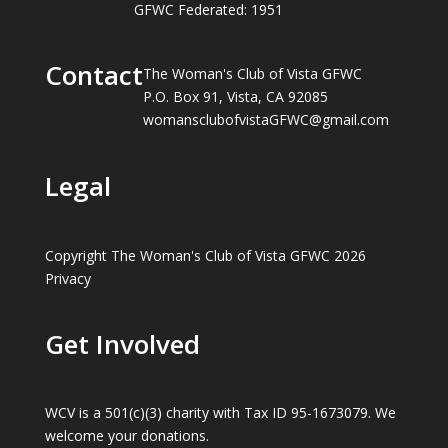
GFWC Federated: 1951
Contact
The Woman's Club of Vista GFWC
P.O. Box 91, Vista, CA 92085
womansclubofvistaGFWC@gmail.com
Legal
Copyright The Woman's Club of Vista GFWC 2026
Privacy
Get Involved
WCV is a 501(c)(3) charity with Tax ID 95-1673079. We
welcome your donations.