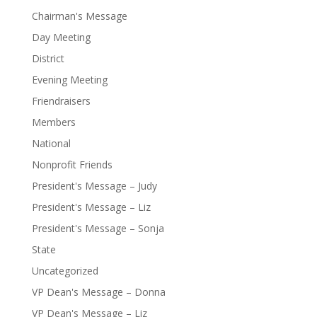
Chairman's Message
Day Meeting
District
Evening Meeting
Friendraisers
Members
National
Nonprofit Friends
President's Message – Judy
President's Message – Liz
President's Message – Sonja
State
Uncategorized
VP Dean's Message – Donna
VP Dean's Message – Liz