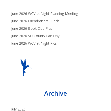
June 2026 WCV at Night Planning Meeting
June 2026 Friendraisers Lunch
June 2026 Book Club Pics
June 2026 SD County Fair Day
June 2026 WCV at Night Pics
Archive
July 2026