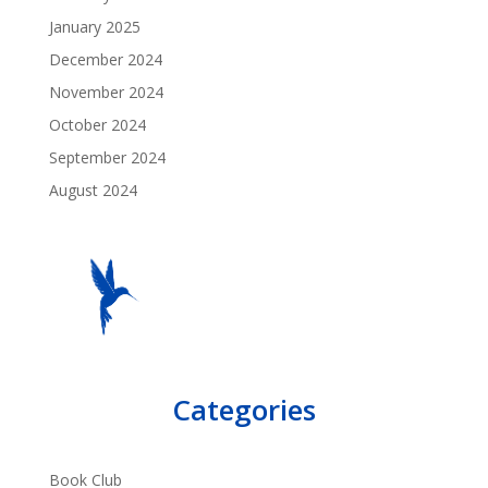
January 2025
December 2024
November 2024
October 2024
September 2024
August 2024
Categories
Book Club