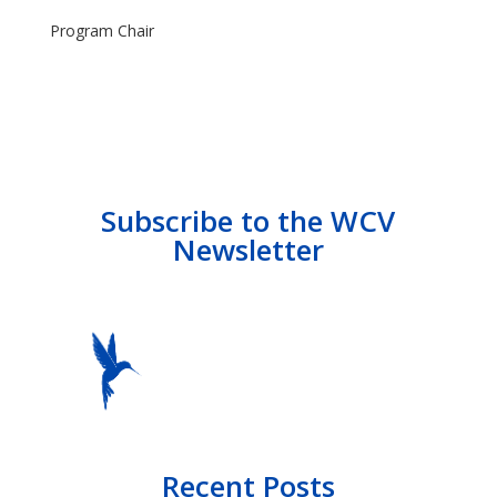
Program Chair
Subscribe to the WCV
Newsletter
Recent Posts