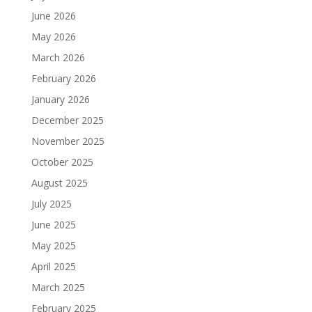
June 2026
May 2026
March 2026
February 2026
January 2026
December 2025
November 2025
October 2025
August 2025
July 2025
June 2025
May 2025
April 2025
March 2025
February 2025