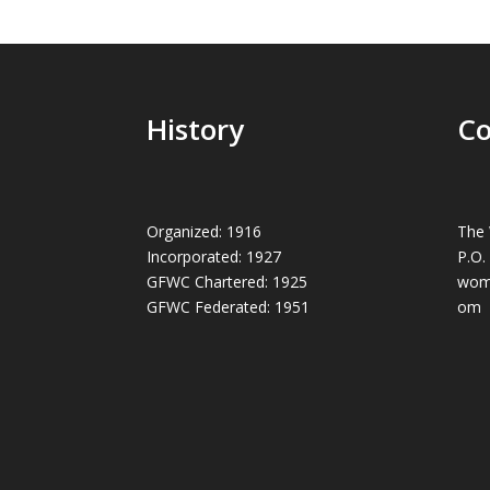
History
Co
Organized: 1916
The 
Incorporated: 1927
P.O.
GFWC Chartered: 1925
wom
GFWC Federated: 1951
om