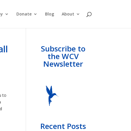
py
Donate
Blog
About
ll
Subscribe to
the WCV
Newsletter
u to
a
nd
Recent Posts