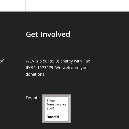
Get Involved
of
WCV is a 501(c)(3) charity with Tax
ID 95-1673079. We welcome your
donations.
Donate