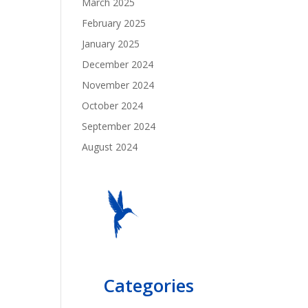
March 2025
February 2025
January 2025
December 2024
November 2024
October 2024
September 2024
August 2024
Categories