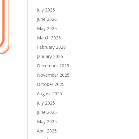
July 2026
June 2026
May 2026
March 2026
February 2026
January 2026
December 2025
November 2025
October 2025
August 2025
July 2025
June 2025
May 2025
April 2025