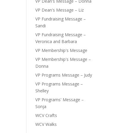
VP Dean's Message – Donna
VP Dean's Message – Liz
VP Fundraising Message –
Sandi
VP Fundraising Message –
Veronica and Barbara
VP Membership's Message
VP Membership's Message –
Donna
VP Programs Message – Judy
VP Programs Message –
Shelley
VP Programs' Message –
Sonja
WCV Crafts
WCV Walks