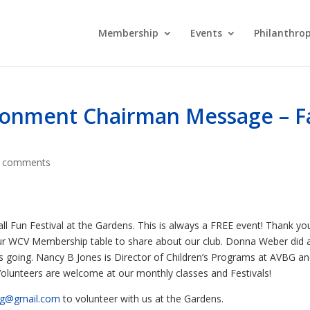
Membership
Events
Philanthro
onment Chairman Message – Fa
 comments
l Fun Festival at the Gardens. This is always a FREE event! Thank yo
r WCV Membership table to share about our club. Donna Weber did 
ies going. Nancy B Jones is Director of Children’s Programs at AVBG a
 Volunteers are welcome at our monthly classes and Festivals!
bg@gmail.com
to volunteer with us at the Gardens.