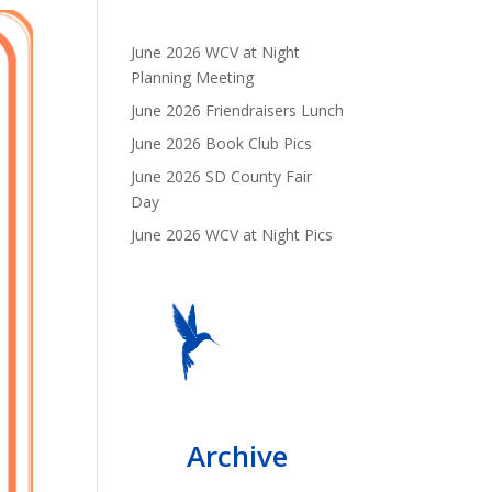
June 2026 WCV at Night
Planning Meeting
June 2026 Friendraisers Lunch
June 2026 Book Club Pics
June 2026 SD County Fair
Day
June 2026 WCV at Night Pics
Archive