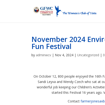
November 2024 Envir
Fun Festival
by
adminwcv
|
Nov 4, 2024
|
Uncategorized
|
0
On October 12, 800 people enjoyed the 16th Fal
Sandi Leyva and Wendy Czech who sat at ou
wonderful job keeping our Children’s Activit
started this Festival 16 years ago.
Contact
farmerjonesav