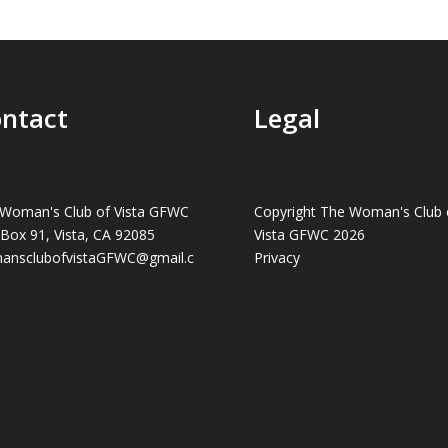
ntact
Legal
Woman's Club of Vista GFWC
Copyright The Woman's Club 
 Box 91, Vista, CA 92085
Vista GFWC 2026
ansclubofvistaGFWC@gmail.c
Privacy