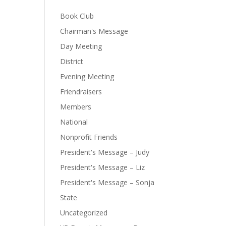
Book Club
Chairman's Message
Day Meeting
District
Evening Meeting
Friendraisers
Members
National
Nonprofit Friends
President's Message – Judy
President's Message – Liz
President's Message – Sonja
State
Uncategorized