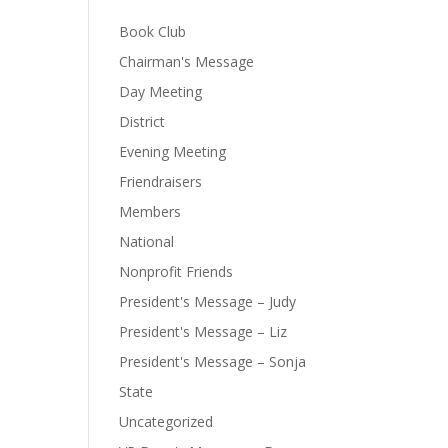
Book Club
Chairman's Message
Day Meeting
District
Evening Meeting
Friendraisers
Members
National
Nonprofit Friends
President's Message – Judy
President's Message – Liz
President's Message – Sonja
State
Uncategorized