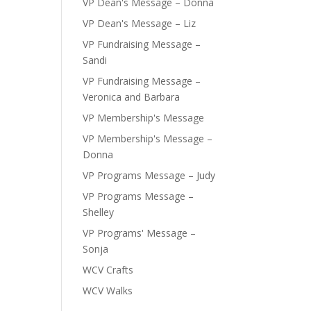
VP Dean's Message – Donna
VP Dean's Message – Liz
VP Fundraising Message –
Sandi
VP Fundraising Message –
Veronica and Barbara
VP Membership's Message
VP Membership's Message –
Donna
VP Programs Message – Judy
VP Programs Message –
Shelley
VP Programs' Message –
Sonja
WCV Crafts
WCV Walks