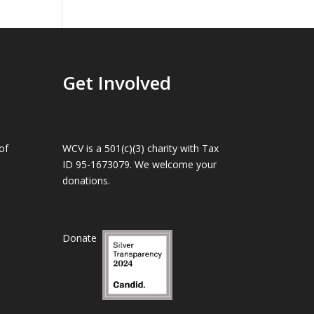
Get Involved
of
WCV is a 501(c)(3) charity with Tax
ID 95-1673079. We welcome your
donations.
Donate