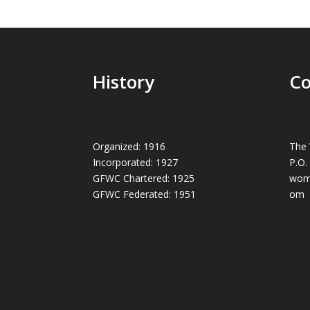
History
Co
Organized: 1916
The 
Incorporated: 1927
P.O.
GFWC Chartered: 1925
wom
GFWC Federated: 1951
om