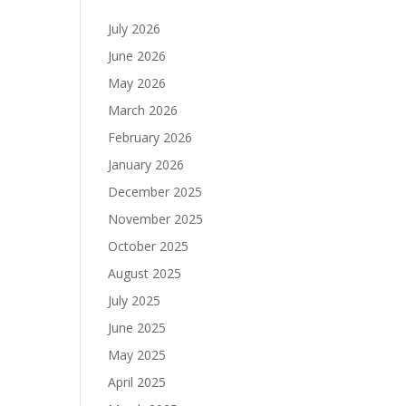
July 2026
June 2026
May 2026
March 2026
February 2026
January 2026
December 2025
November 2025
October 2025
August 2025
July 2025
June 2025
May 2025
April 2025