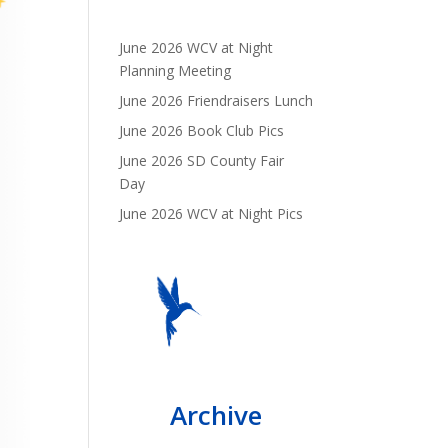
June 2026 WCV at Night
Planning Meeting
June 2026 Friendraisers Lunch
June 2026 Book Club Pics
June 2026 SD County Fair
Day
June 2026 WCV at Night Pics
Archive