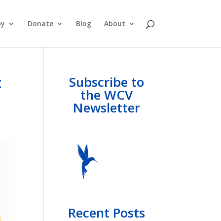
py
Donate
Blog
About
c
Subscribe to
the WCV
Newsletter
Recent Posts