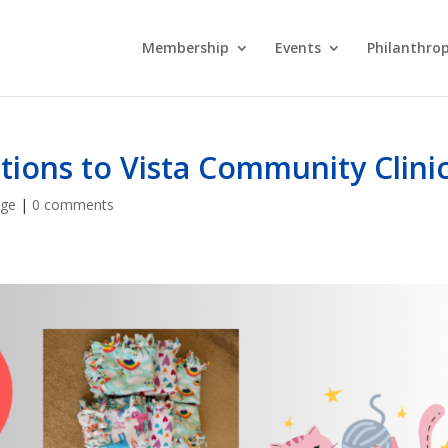
Membership
Events
Philanthro
ons to Vista Community Clini
age
|
0 comments