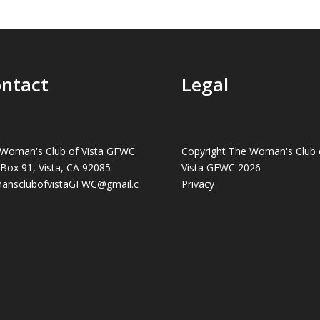
ntact
Legal
Woman's Club of Vista GFWC
Copyright The Woman's Club 
 Box 91, Vista, CA 92085
Vista GFWC 2026
ansclubofvistaGFWC@gmail.c
Privacy