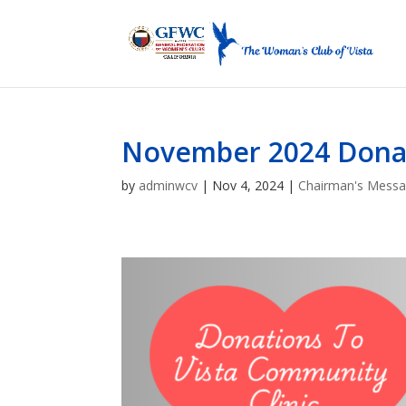
November 2024 Donati
by
adminwcv
|
Nov 4, 2024
|
Chairman's Mess