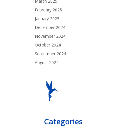
March 2025
February 2025
January 2025
December 2024
November 2024
October 2024
September 2024
August 2024
Categories