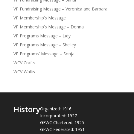
VP Fundraising Message – Veronica and Barbara
VP Membership's Message
VP Membership's Message – Donna
VP Programs Message – Judy
VP Programs Message – Shelley
VP Programs' Message – Sonja
WCV Crafts
WCV Walks
History
Organized: 1916
Incorporated: 1927
GFWC Chartered: 1925
GFWC Federated: 1951