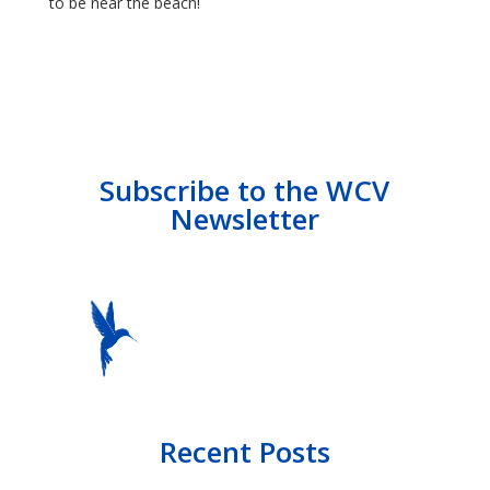
to be near the beach!
Subscribe to the WCV
Newsletter
Recent Posts