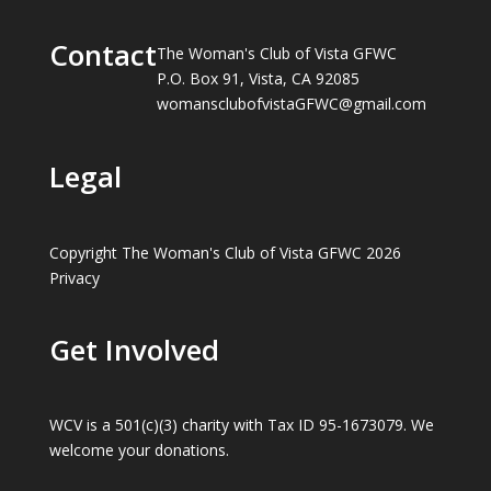
Contact
The Woman's Club of Vista GFWC
P.O. Box 91, Vista, CA 92085
womansclubofvistaGFWC@gmail.com
Legal
Copyright The Woman's Club of Vista GFWC 2026
Privacy
Get Involved
WCV is a 501(c)(3) charity with Tax ID 95-1673079. We
welcome your donations.