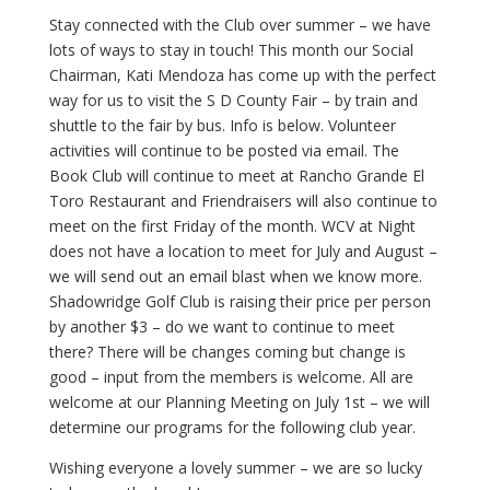
Stay connected with the Club over summer – we have
lots of ways to stay in touch! This month our Social
Chairman, Kati Mendoza has come up with the perfect
way for us to visit the S D County Fair – by train and
shuttle to the fair by bus. Info is below. Volunteer
activities will continue to be posted via email. The
Book Club will continue to meet at Rancho Grande El
Toro Restaurant and Friendraisers will also continue to
meet on the first Friday of the month. WCV at Night
does not have a location to meet for July and August –
we will send out an email blast when we know more.
Shadowridge Golf Club is raising their price per person
by another $3 – do we want to continue to meet
there? There will be changes coming but change is
good – input from the members is welcome. All are
welcome at our Planning Meeting on July 1st – we will
determine our programs for the following club year.
Wishing everyone a lovely summer – we are so lucky