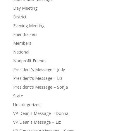
Day Meeting
District
Evening Meeting
Friendraisers
Members
National
Nonprofit Friends
President's Message – Judy
President's Message – Liz
President's Message – Sonja
State
Uncategorized
VP Dean's Message – Donna
VP Dean's Message – Liz
VP Fundraising Message – Sandi