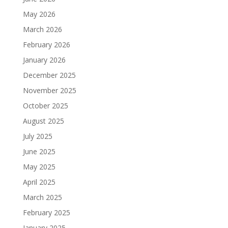
May 2026
March 2026
February 2026
January 2026
December 2025
November 2025
October 2025
August 2025
July 2025
June 2025
May 2025
April 2025
March 2025
February 2025
January 2025