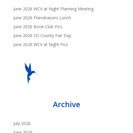
June 2026 WCV at Night Planning Meeting
June 2026 Friendraisers Lunch
June 2026 Book Club Pics
June 2026 SD County Fair Day
June 2026 WCV at Night Pics
Archive
July 2026
June 2026