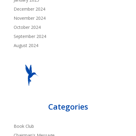
December 2024
November 2024
October 2024
September 2024
August 2024
Categories
Book Club
Chairman's Message