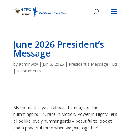
June 2026 President’s
Message
by
adminwcv
|
Jun 3, 2026
|
President's Message - Liz
|
0 comments
My theme this year reflects the image of the
hummingbird – “Grace in Motion, Power In Flight,” let’s
all be like lovely hummingbirds – beautiful to look at
and a powerful force when we join together!