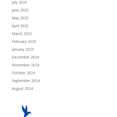
July 2025
June 2025
May 2025
April 2025
March 2025
February 2025
January 2025
December 2024
November 2024
October 2024
September 2024
August 2024