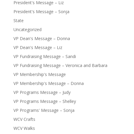
President's Message – Liz
President's Message – Sonja
State
Uncategorized
VP Dean's Message – Donna
VP Dean's Message – Liz
VP Fundraising Message – Sandi
VP Fundraising Message – Veronica and Barbara
VP Membership's Message
VP Membership's Message – Donna
VP Programs Message – Judy
VP Programs Message – Shelley
VP Programs' Message – Sonja
WCV Crafts
WCV Walks