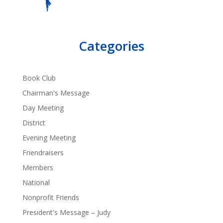
Categories
Book Club
Chairman's Message
Day Meeting
District
Evening Meeting
Friendraisers
Members
National
Nonprofit Friends
President's Message – Judy