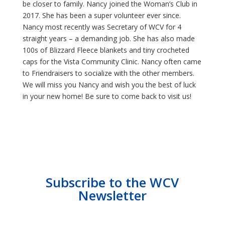
be closer to family. Nancy joined the Woman’s Club in
2017. She has been a super volunteer ever since.
Nancy most recently was Secretary of WCV for 4
straight years – a demanding job. She has also made
100s of Blizzard Fleece blankets and tiny crocheted
caps for the Vista Community Clinic. Nancy often came
to Friendraisers to socialize with the other members.
We will miss you Nancy and wish you the best of luck
in your new home! Be sure to come back to visit us!
Subscribe to the WCV
Newsletter