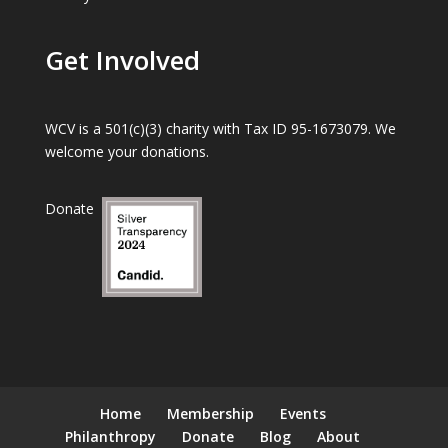
Get Involved
WCV is a 501(c)(3) charity with Tax ID 95-1673079. We
welcome your donations.
Donate
Home
Membership
Events
Philanthropy
Donate
Blog
About