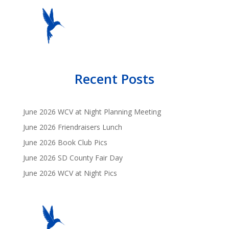
Recent Posts
June 2026 WCV at Night Planning Meeting
June 2026 Friendraisers Lunch
June 2026 Book Club Pics
June 2026 SD County Fair Day
June 2026 WCV at Night Pics