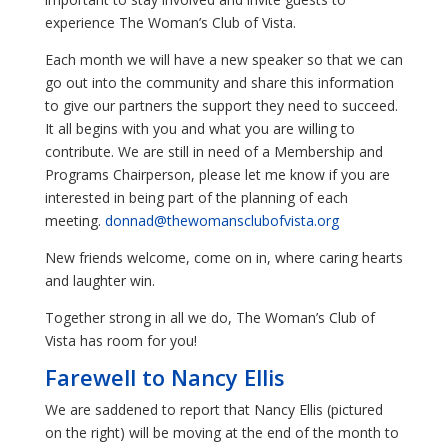
experience The Woman’s Club of Vista.
Each month we will have a new speaker so that we can
go out into the community and share this information
to give our partners the support they need to succeed.
It all begins with you and what you are willing to
contribute. We are still in need of a Membership and
Programs Chairperson, please let me know if you are
interested in being part of the planning of each
meeting.
donnad@thewomansclubofvista.org
New friends welcome, come on in, where caring hearts
and laughter win.
Together strong in all we do, The Woman’s Club of
Vista has room for you!
Farewell to Nancy Ellis
We are saddened to report that Nancy Ellis (pictured
on the right) will be moving at the end of the month to