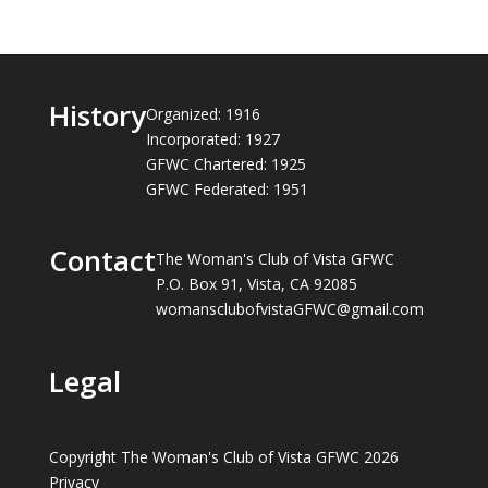
History
Organized: 1916
Incorporated: 1927
GFWC Chartered: 1925
GFWC Federated: 1951
Contact
The Woman's Club of Vista GFWC
P.O. Box 91, Vista, CA 92085
womansclubofvistaGFWC@gmail.com
Legal
Copyright The Woman's Club of Vista GFWC 2026
Privacy