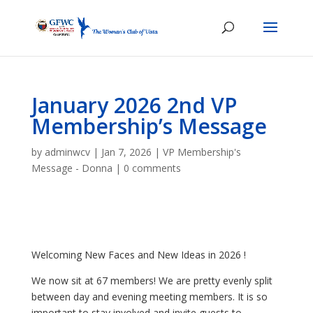
January 2026 2nd VP
Membership’s Message
by
adminwcv
|
Jan 7, 2026
|
VP Membership's
Message - Donna
|
0 comments
Welcoming New Faces and New Ideas in 2026 !
We now sit at 67 members! We are pretty evenly split
between day and evening meeting members. It is so
important to stay involved and invite guests to