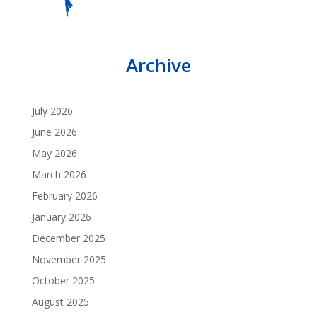
Archive
July 2026
June 2026
May 2026
March 2026
February 2026
January 2026
December 2025
November 2025
October 2025
August 2025