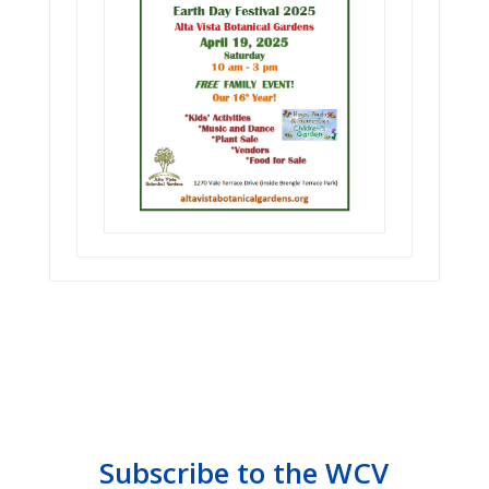
Subscribe to the WCV