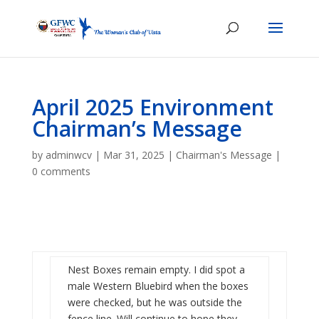
April 2025 Environment
Chairman’s Message
by
adminwcv
|
Mar 31, 2025
|
Chairman's Message
|
0 comments
Nest Boxes remain empty. I did spot a
male Western Bluebird when the boxes
were checked, but he was outside the
fence line. Will continue to hope they