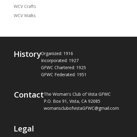
WCV Crafts
WCV Walks
History
Organized: 1916
Incorporated: 1927
GFWC Chartered: 1925
GFWC Federated: 1951
Contact
The Woman's Club of Vista GFWC
P.O. Box 91, Vista, CA 92085
womansclubofvistaGFWC@gmail.com
Legal