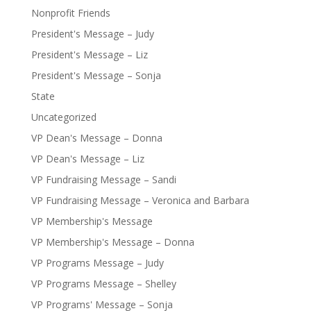
Nonprofit Friends
President's Message – Judy
President's Message – Liz
President's Message – Sonja
State
Uncategorized
VP Dean's Message – Donna
VP Dean's Message – Liz
VP Fundraising Message – Sandi
VP Fundraising Message – Veronica and Barbara
VP Membership's Message
VP Membership's Message – Donna
VP Programs Message – Judy
VP Programs Message – Shelley
VP Programs' Message – Sonja