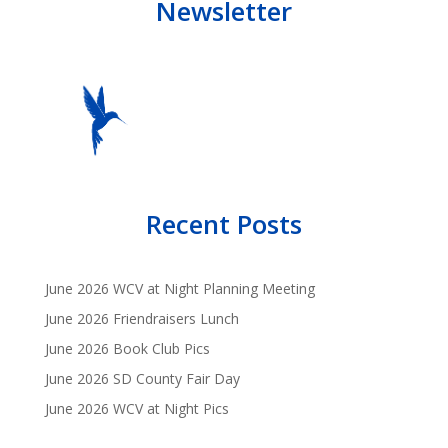
Newsletter
Recent Posts
June 2026 WCV at Night Planning Meeting
June 2026 Friendraisers Lunch
June 2026 Book Club Pics
June 2026 SD County Fair Day
June 2026 WCV at Night Pics