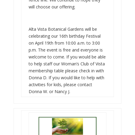
will choose our offering.
Alta Vista Botanical Gardens will be
celebrating our 16th birthday Festival
on April 19th from 10:00 a.m. to 3:00
p.m. The event is free and everyone is
welcome to come. If you would be able
to help staff our Woman’s Club of Vista
membership table please check in with
Donna D. If you would like to help with
activities for kids, please contact
Donna W. or Nancy J.