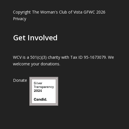
Copyright The Woman's Club of Vista GFWC 2026
Privacy
Get Involved
WCV is a 501(c)(3) charity with Tax ID 95-1673079. We
welcome your donations.
Donate