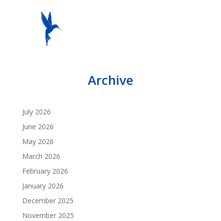
Archive
July 2026
June 2026
May 2026
March 2026
February 2026
January 2026
December 2025
November 2025