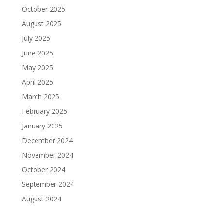
October 2025
August 2025
July 2025
June 2025
May 2025
April 2025
March 2025
February 2025
January 2025
December 2024
November 2024
October 2024
September 2024
August 2024