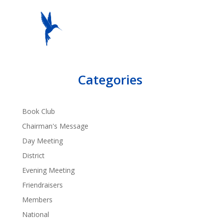
Categories
Book Club
Chairman's Message
Day Meeting
District
Evening Meeting
Friendraisers
Members
National