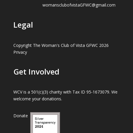
womansclubofvistaGFWC@gmail.com
Legal
Copyright The Woman's Club of Vista GFWC 2026
Privacy
Get Involved
WCV is a 501(c)(3) charity with Tax ID 95-1673079. We
welcome your donations.
Donate