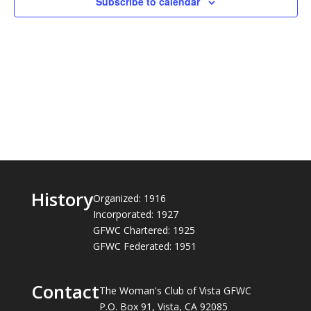
Subscribe to calendar
History
Organized: 1916
Incorporated: 1927
GFWC Chartered: 1925
GFWC Federated: 1951
Contact
The Woman's Club of Vista GFWC
P.O. Box 91, Vista, CA 92085