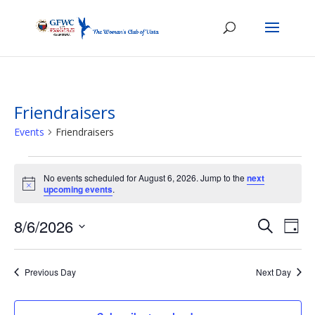
Friendraisers
Events
Friendraisers
Events
for
No events scheduled for August 6, 2026. Jump to the
next
Notice
upcoming events
.
August
6,
Events
Eve
8/6/2026
Search
Day
2026
Vie
Search
Select
Nav
and
date.
Previous Day
Next Day
Views
Naviga