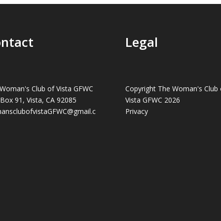
ntact
Legal
Woman's Club of Vista GFWC
Copyright The Woman's Club 
 Box 91, Vista, CA 92085
Vista GFWC 2026
ansclubofvistaGFWC@gmail.c
Privacy