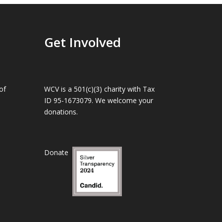
Get Involved
of
WCV is a 501(c)(3) charity with Tax
ID 95-1673079. We welcome your
donations.
Donate