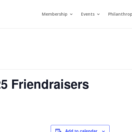
Membership
Events
Philanthro
5 Friendraisers
Add to calendar