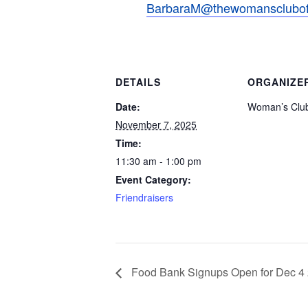
BarbaraM@thewomansclubofv
DETAILS
ORGANIZE
Date:
Woman’s Club
November 7, 2025
Time:
11:30 am - 1:00 pm
Event Category:
Friendraisers
Food Bank Signups Open for Dec 4