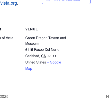
ista.
org
.
R
VENUE
 of Vista
Green Dragon Tavern and
Museum
6115 Paseo Del Norte
Carlsbad
,
CA
92011
United States
+ Google
Map
 2025
N