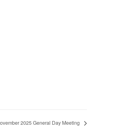
ovember 2025 General Day Meeting