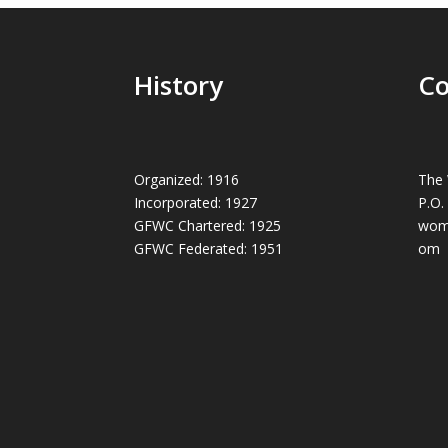
History
Co
Organized: 1916
The 
Incorporated: 1927
P.O.
GFWC Chartered: 1925
wom
GFWC Federated: 1951
om