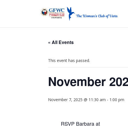
« All Events
This event has passed.
November 202
November 7, 2025 @ 11:30 am
-
1:00 pm
RSVP Barbara at