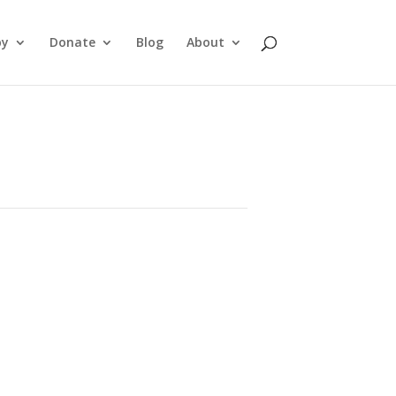
py
Donate
Blog
About