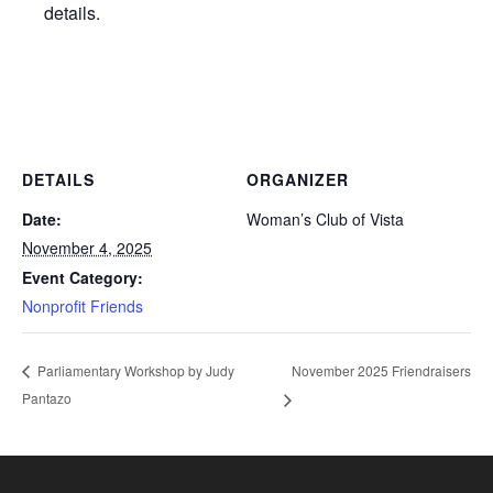
details.
DETAILS
ORGANIZER
Date:
Woman’s Club of Vista
November 4, 2025
Event Category:
Nonprofit Friends
November 2025 Friendraisers
Parliamentary Workshop by Judy
Pantazo