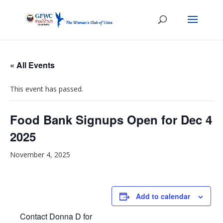
« All Events
This event has passed.
Food Bank Signups Open for Dec 4
2025
November 4, 2025
Add to calendar
Contact Donna D for