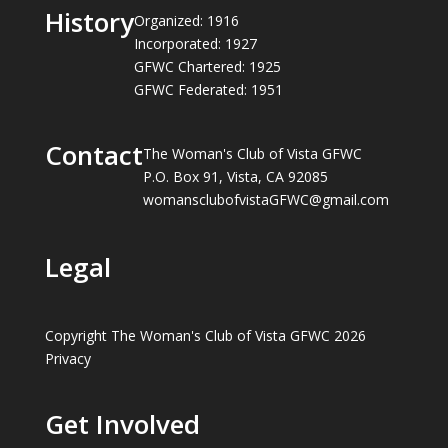
History
Organized: 1916
Incorporated: 1927
GFWC Chartered: 1925
GFWC Federated: 1951
Contact
The Woman's Club of Vista GFWC
P.O. Box 91, Vista, CA 92085
womansclubofvistaGFWC@gmail.com
Legal
Copyright The Woman's Club of Vista GFWC 2026
Privacy
Get Involved