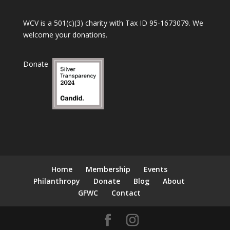
WCV is a 501(c)(3) charity with Tax ID 95-1673079. We
welcome your donations.
Donate
Home
Membership
Events
Philanthropy
Donate
Blog
About
GFWC
Contact