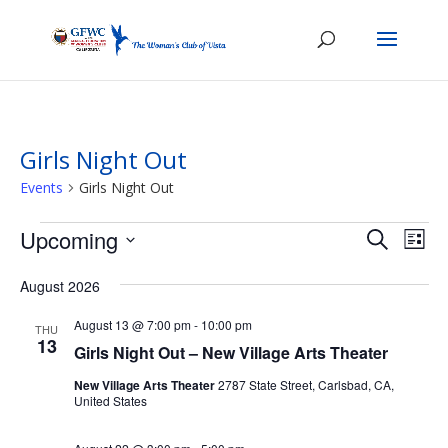
Girls Night Out
Events
Girls Night Out
Events
Events
Eve
Upcoming
Search
List
Vie
Search
Select
Nav
and
August 2026
date.
Views
August 13 @ 7:00 pm
-
10:00 pm
THU
Naviga
13
Girls Night Out – New Village Arts Theater
New Village Arts Theater
2787 State Street, Carlsbad, CA,
United States