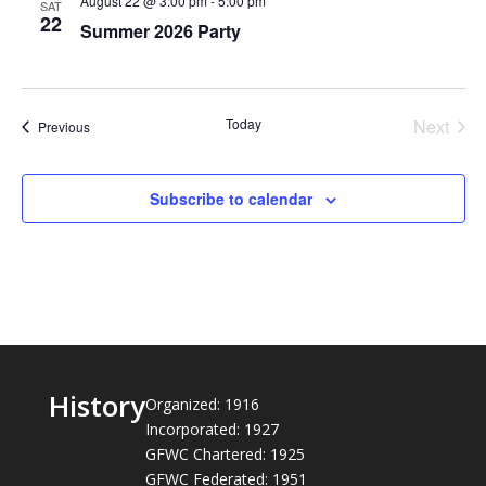
August 22 @ 3:00 pm
-
5:00 pm
SAT
22
Summer 2026 Party
Today
Next
Events
Previous
Events
Subscribe to calendar
History
Organized: 1916
Incorporated: 1927
GFWC Chartered: 1925
GFWC Federated: 1951