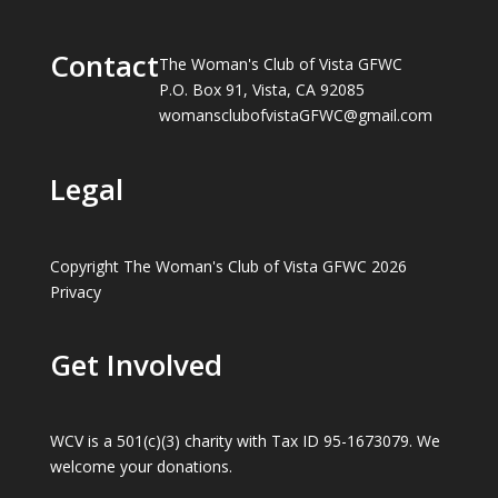
Contact
The Woman's Club of Vista GFWC
P.O. Box 91, Vista, CA 92085
womansclubofvistaGFWC@gmail.com
Legal
Copyright The Woman's Club of Vista GFWC 2026
Privacy
Get Involved
WCV is a 501(c)(3) charity with Tax ID 95-1673079. We
welcome your donations.