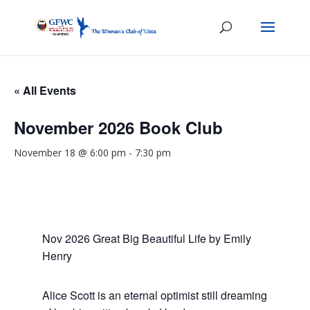
« All Events
November 2026 Book Club
November 18 @ 6:00 pm
-
7:30 pm
Nov 2026 Great Big Beautiful Life by Emily
Henry
Alice Scott is an eternal optimist still dreaming