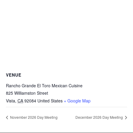
VENUE
Rancho Grande El Toro Mexican Cuisine
825 Williamston Street
Vista
,
CA
92084
United States
+ Google Map
November 2026 Day Meeting
December 2026 Day Meeting