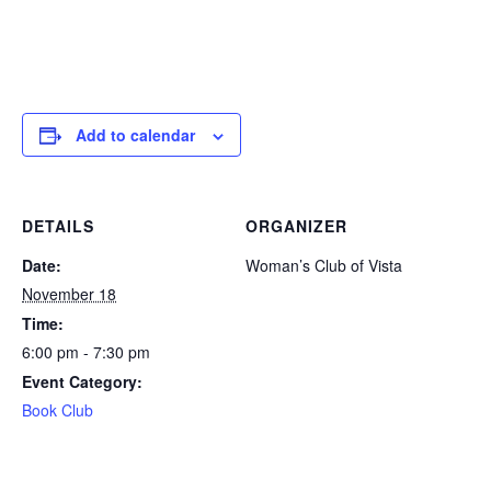
Add to calendar
DETAILS
ORGANIZER
Date:
Woman’s Club of Vista
November 18
Time:
6:00 pm - 7:30 pm
Event Category:
Book Club