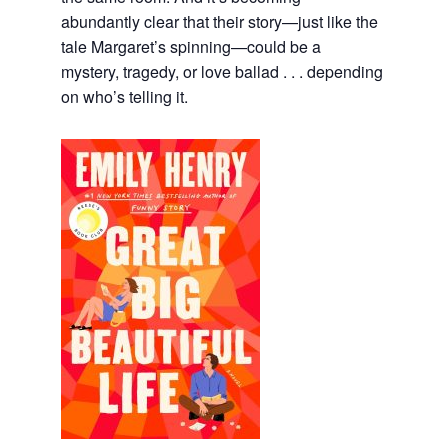
abundantly clear that their story—just like the
tale Margaret’s spinning—could be a
mystery, tragedy, or love ballad . . . depending
on who’s telling it.