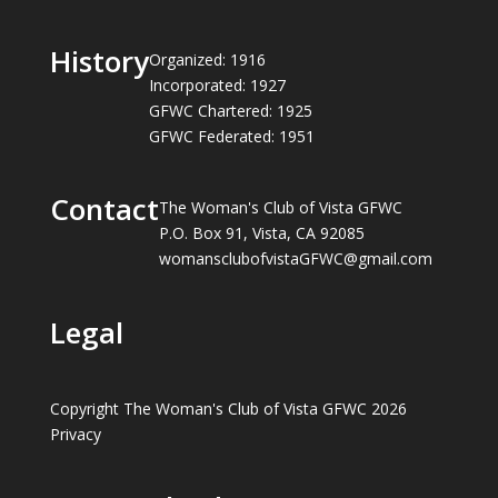
History
Organized: 1916
Incorporated: 1927
GFWC Chartered: 1925
GFWC Federated: 1951
Contact
The Woman's Club of Vista GFWC
P.O. Box 91, Vista, CA 92085
womansclubofvistaGFWC@gmail.com
Legal
Copyright The Woman's Club of Vista GFWC 2026
Privacy