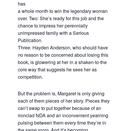
has
a whole month to win the legendary woman
over. Two: She’s ready for this job and the
chance to impress her perennially
unimpressed family with a Serious
Publication.
Three: Hayden Anderson, who should have
no reason to be concerned about losing this
book, is glowering at her in a shaken-to-the
core way that suggests he sees her as
competition.
But the problem is, Margaret is only giving
each of them pieces of her story. Pieces they
can’t swap to put together because of an
ironclad NDA and an inconvenient yearning
pulsing between them every time they’re in
the same room. And it’s becoming