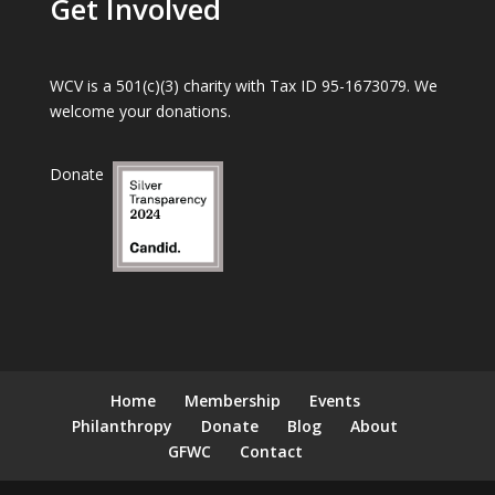
Get Involved
WCV is a 501(c)(3) charity with Tax ID 95-1673079. We
welcome your donations.
Donate
Home
Membership
Events
Philanthropy
Donate
Blog
About
GFWC
Contact