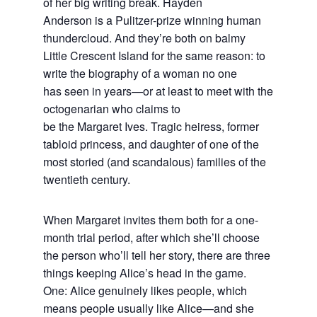
of her big writing break. Hayden
Anderson is a Pulitzer-prize winning human
thundercloud. And they’re both on balmy
Little Crescent Island for the same reason: to
write the biography of a woman no one
has seen in years—or at least to meet with the
octogenarian who claims to
be the Margaret Ives. Tragic heiress, former
tabloid princess, and daughter of one of the
most storied (and scandalous) families of the
twentieth century.
When Margaret invites them both for a one-
month trial period, after which she’ll choose
the person who’ll tell her story, there are three
things keeping Alice’s head in the game.
One: Alice genuinely likes people, which
means people usually like Alice—and she