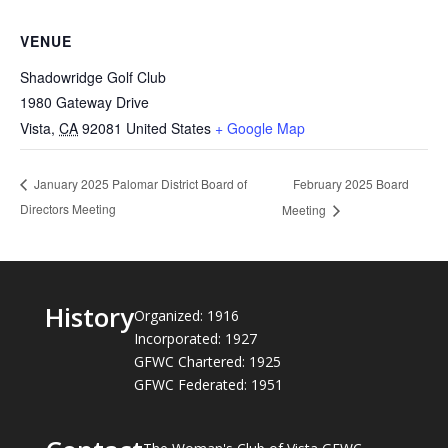
VENUE
Shadowridge Golf Club
1980 Gateway Drive
Vista
,
CA
92081
United States
+ Google Map
February 2025 Board
January 2025 Palomar District Board of
Directors Meeting
Meeting
History
Organized: 1916
Incorporated: 1927
GFWC Chartered: 1925
GFWC Federated: 1951