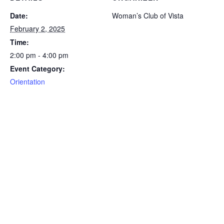
Date:
Woman’s Club of Vista
February 2, 2025
Time:
2:00 pm - 4:00 pm
Event Category:
Orientation