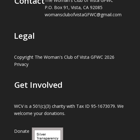
Contact
The Woman's Club of Vista GFWC
P.O. Box 91, Vista, CA 92085
womansclubofvistaGFWC@gmail.com
Legal
Copyright The Woman's Club of Vista GFWC 2026
Privacy
Get Involved
WCV is a 501(c)(3) charity with Tax ID 95-1673079. We
welcome your donations.
Donate