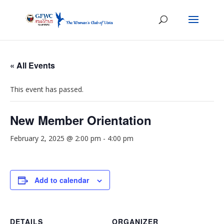
« All Events
This event has passed.
New Member Orientation
February 2, 2025 @ 2:00 pm
-
4:00 pm
Add to calendar
DETAILS
ORGANIZER