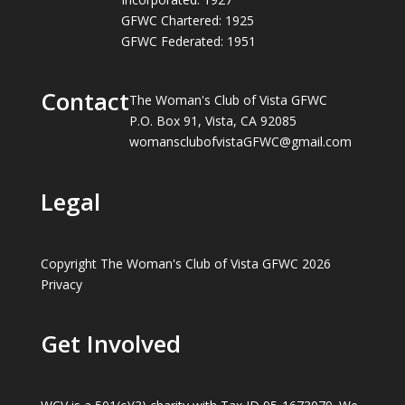
GFWC Chartered: 1925
GFWC Federated: 1951
Contact
The Woman's Club of Vista GFWC
P.O. Box 91, Vista, CA 92085
womansclubofvistaGFWC@gmail.com
Legal
Copyright The Woman's Club of Vista GFWC 2026
Privacy
Get Involved