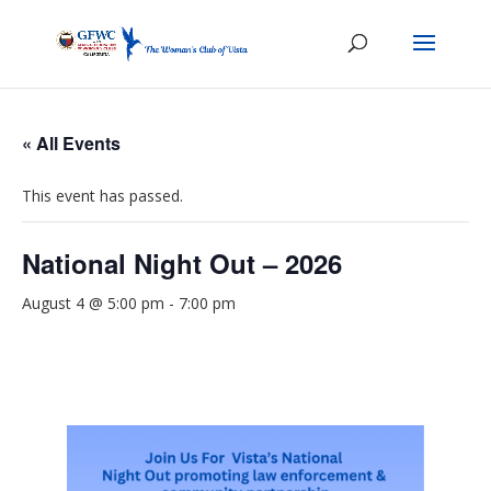
« All Events
This event has passed.
National Night Out – 2026
August 4 @ 5:00 pm
-
7:00 pm