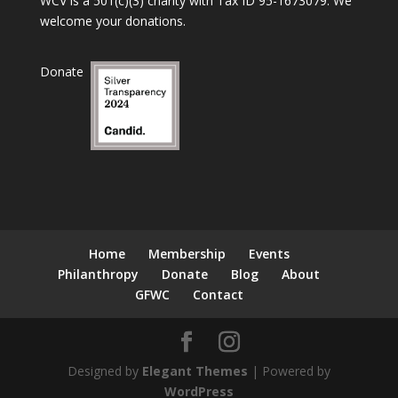
WCV is a 501(c)(3) charity with Tax ID 95-1673079. We
welcome your donations.
Donate
Home
Membership
Events
Philanthropy
Donate
Blog
About
GFWC
Contact
Designed by
Elegant Themes
| Powered by
WordPress