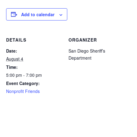
Add to calendar
DETAILS
ORGANIZER
Date:
San Diego Sheriff’s
Department
August 4
Time:
5:00 pm - 7:00 pm
Event Category:
Nonprofit Friends