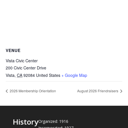
VENUE
Vista Civic Center
200 Civic Center Drive
Vista
,
CA
92084
United States
+ Google Map
2026 Membership Orientation
August 2026 Friendraisers
History
Organized: 1916
Incorporated: 1927