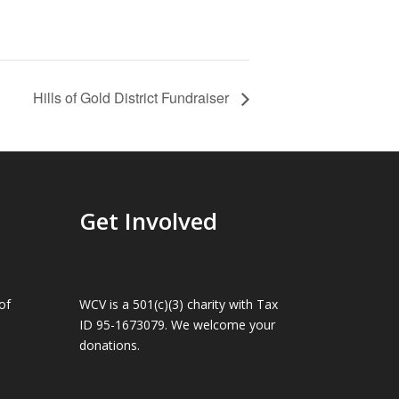
Hills of Gold District Fundraiser
Get Involved
of
WCV is a 501(c)(3) charity with Tax
ID 95-1673079. We welcome your
donations.