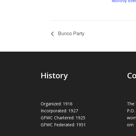
Monthly Eve
Bunco Party
History
Co
Organized: 1916
The 
Incorporated: 1927
P.O.
GFWC Chartered: 1925
wom
GFWC Federated: 1951
om