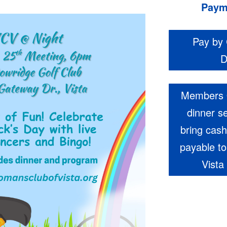
Paym
Pay by 
D
Members 
dinner s
bring cas
payable t
Vista