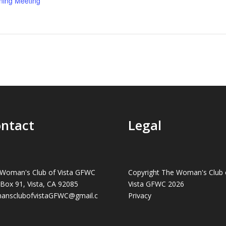
ning Meeting
ntact
Legal
Woman's Club of Vista GFWC
Copyright The Woman's Club 
 Box 91, Vista, CA 92085
Vista GFWC 2026
ansclubofvistaGFWC@gmail.c
Privacy