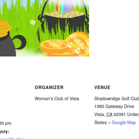
ORGANIZER
VENUE
Woman’s Club of Vista
Shadowridge Golf Clu
1980 Gateway Drive
Vista
,
CA
92081
Unite
States
+ Google Map
:30 pm
gory: