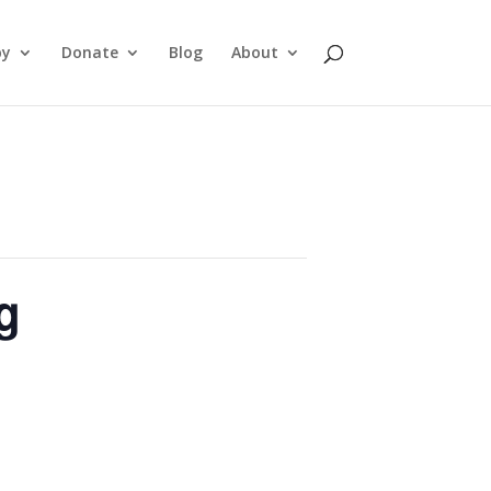
py
Donate
Blog
About
g