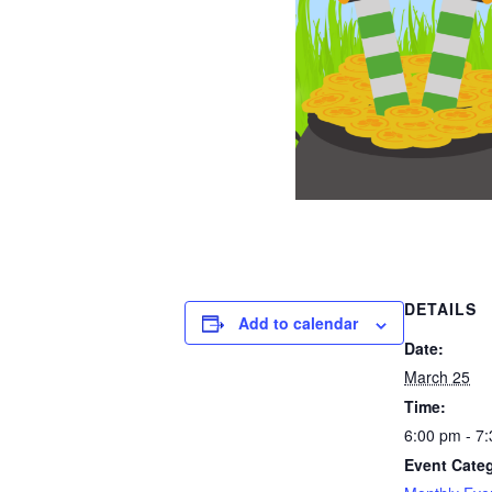
DETAILS
Add to calendar
Date:
March 25
Time:
6:00 pm - 7
Event Cate