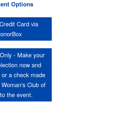
ent Options
Credit Card via
onorBox
Only - Make your
election now and
h or a check made
o Woman's Club of
 to the event.