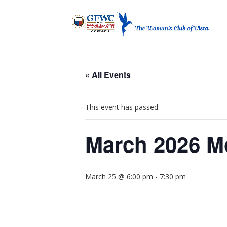
« All Events
This event has passed.
March 2026 M
March 25 @ 6:00 pm
-
7:30 pm