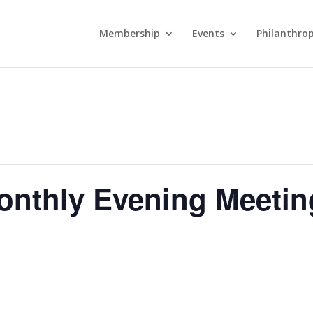
Membership
Events
Philanthro
onthly Evening Meetin