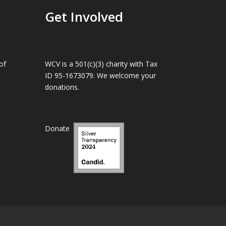
Get Involved
of
WCV is a 501(c)(3) charity with Tax
ID 95-1673079. We welcome your
donations.
Donate