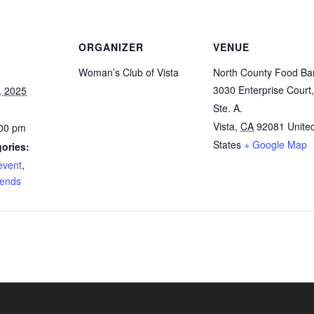
ORGANIZER
VENUE
Woman’s Club of Vista
North County Food Ba
3030 Enterprise Court,
, 2025
Ste. A.
Vista
,
CA
92081
Unite
:00 pm
States
+ Google Map
ories:
event
,
iends