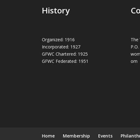
History
Co
Organized: 1916
The 
Incorporated: 1927
P.O.
GFWC Chartered: 1925
wom
GFWC Federated: 1951
om
Home
Membership
Events
Philanth