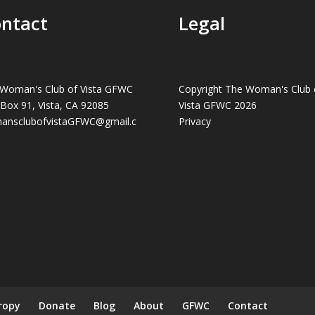
ntact
Legal
Woman's Club of Vista GFWC
Copyright The Woman's Club 
 Box 91, Vista, CA 92085
Vista GFWC 2026
ansclubofvistaGFWC@gmail.c
Privacy
ropy
Donate
Blog
About
GFWC
Contact