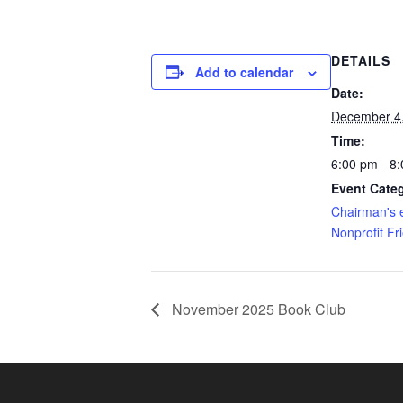
DETAILS
Add to calendar
Date:
December 4
Time:
6:00 pm - 8
Event Categ
Chairman's 
Nonprofit Fr
November 2025 Book Club