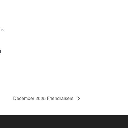
nk
d
December 2025 Friendraisers