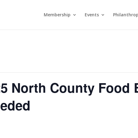
Membership
Events
Philanthro
5 North County Food 
eeded