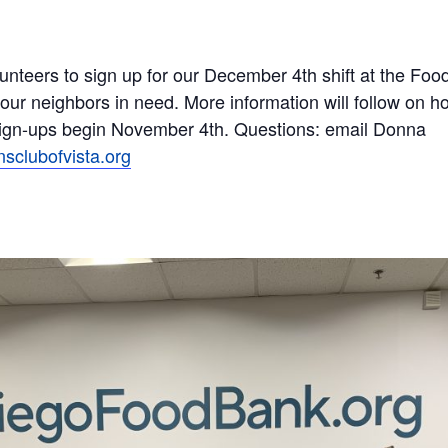
teers to sign up for our December 4th shift at the Food
 our neighbors in need. More information will follow on ho
Sign-ups begin November 4th. Questions: email Donna
clubofvista.
org