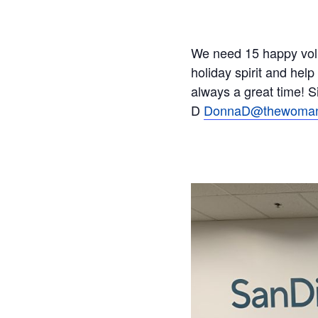
We need 15 happy volun
holiday spirit and help
always a great time! 
D
DonnaD@thewomans