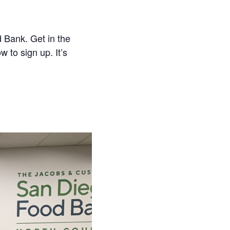
 Bank. Get in the
w to sign up. It’s