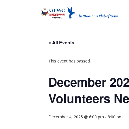
« All Events
This event has passed.
December 202
Volunteers N
December 4, 2025 @ 6:00 pm
-
8:00 pm