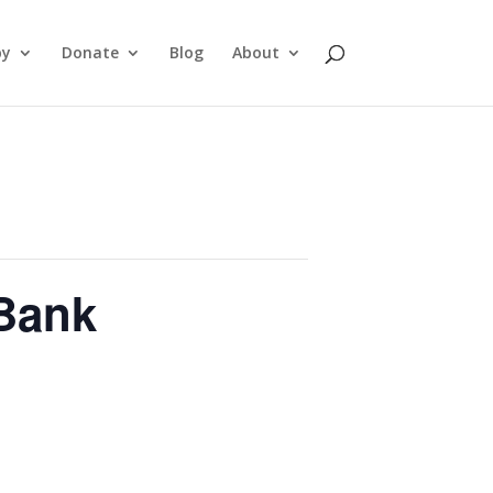
py
Donate
Blog
About
Bank